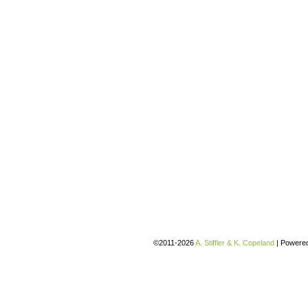
©2011-2026
A. Stiffler & K. Copeland
|
Powere