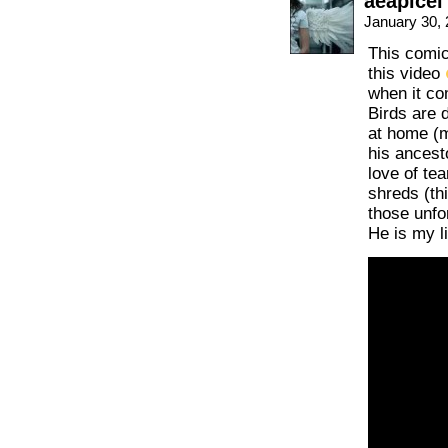
aeapicel
January 30,
This comi
this video
when it co
Birds are 
at home (
his ancesto
love of te
shreds (th
those unfo
He is my li