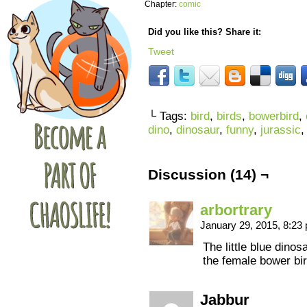
Chapter:
comic
Did you like this? Share it:
Tweet
└ Tags:
bird
,
birds
,
bowerbird
,
dino
,
dinosaur
,
funny
,
jurassic
Discussion (14) ¬
arbortrary
January 29, 2015, 8:2
The little blue dinos
the female bower bir
Jabbur