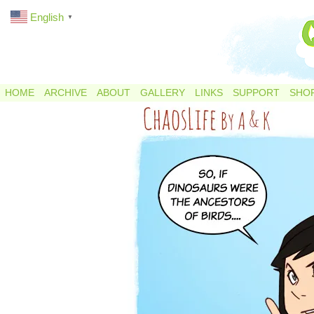
English
▼
HOME
ARCHIVE
ABOUT
GALLERY
LINKS
SUPPORT
SHO