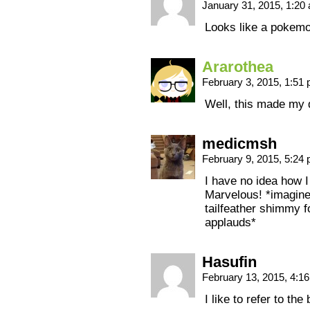
January 31, 2015, 1:2
Looks like a poke
Ararothea
February 3, 2015, 1:51
Well, this made my 
medicmsh
February 9, 2015, 5:24
I have no idea how I
Marvelous! *imagine
tailfeather shimmy f
applauds*
Hasufin
February 13, 2015, 4:1
I like to refer to the