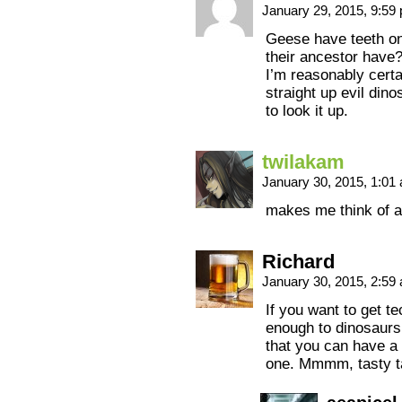
January 29, 2015, 9:5
Geese have teeth on
their ancestor have
I’m reasonably cert
straight up evil dino
to look it up.
twilakam
January 30, 2015, 1:0
makes me think of a
Richard
January 30, 2015, 2:5
If you want to get te
enough to dinosaurs
that you can have a
one. Mmmm, tasty ta