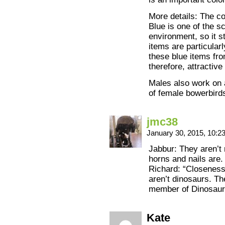
More details: The c
Blue is one of the s
environment, so it s
items are particular
these blue items fro
therefore, attractiv
Males also work on 
of female bowerbird
jmc38
January 30, 2015, 10:
Jabbur: They aren’t 
horns and nails are.
Richard: “Closeness
aren’t dinosaurs. T
member of Dinosauri
Kate