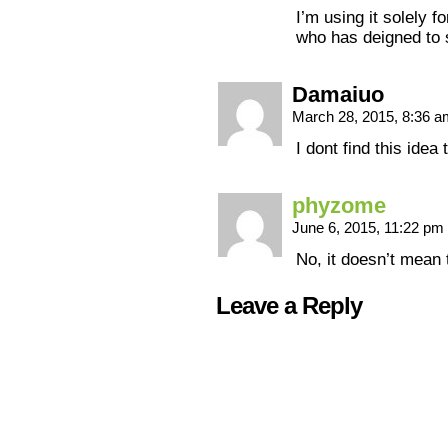
I’m using it solely 
who has deigned to
Damaiuo
March 28, 2015, 8:36 
I dont find this idea
phyzome
June 6, 2015, 11:22 pm
No, it doesn’t mean 
Leave a Reply