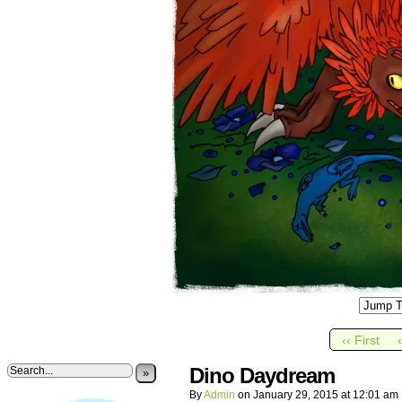
‹‹ First
Dino Daydream
»
By
Admin
on
January 29, 2015
at
12:01 am