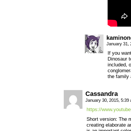
kaminon
January 31,
If you want
Dinosaur t
included, o
conglomera
the family 
Cassandra
January 30, 2015, 5:3
https://www.youtu
Short version: The 
creating elaborate a
is an important colo