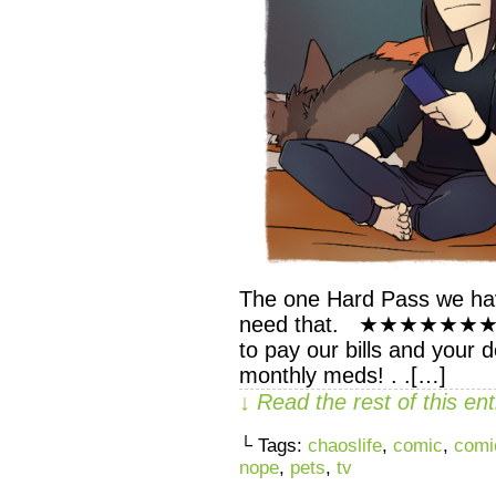
The one Hard Pass we have
need that. ★★★★★★★ . . 
to pay our bills and your d
monthly meds! . .[…]
↓ Read the rest of this e
└ Tags:
chaoslife
,
comic
,
comi
nope
,
pets
,
tv