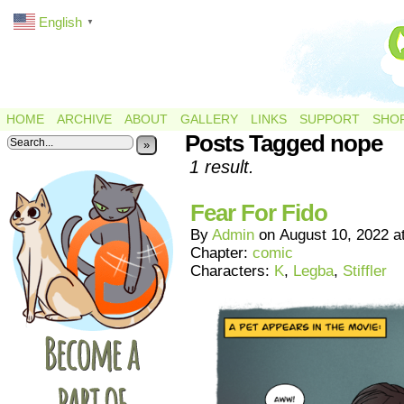
English
▼
HOME
ARCHIVE
ABOUT
GALLERY
LINKS
SUPPORT
SHO
Posts Tagged nope
»
1 result.
Fear For Fido
By
Admin
on
August 10, 2022
a
Chapter:
comic
Characters:
K
,
Legba
,
Stiffler