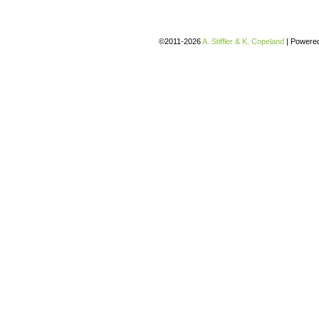
©2011-2026
A. Stiffler & K. Copeland
|
Powere