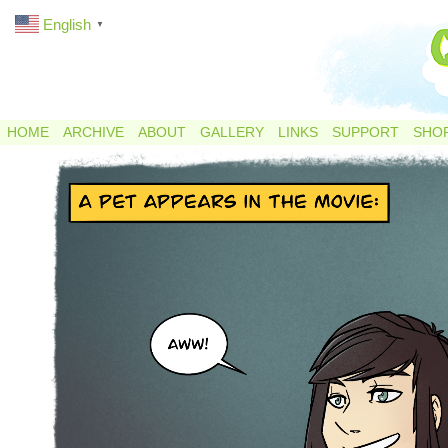
English
▼
HOME
ARCHIVE
ABOUT
GALLERY
LINKS
SUPPORT
SHO