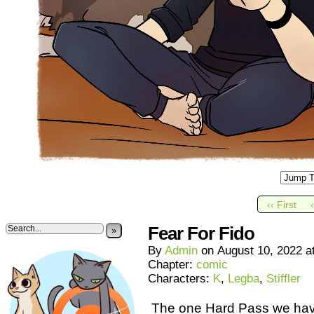
‹‹ First
Fear For Fido
»
By
Admin
on
August 10, 2022
a
Chapter:
comic
Characters:
K
,
Legba
,
Stiffler
The one Hard Pass we have