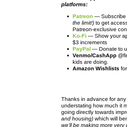
platforms:
Patreon
— Subscribe f
the limit!)
to get access
Patreon-exclusive cont
Ko-Fi
— Show your app
$3 increments
PayPal
— Donate to us 
Venmo/CashApp
@fin
kids are doing.
Amazon Wishlists
fo
Thanks in advance for any 
understating how much it 
going directly towards imp
and housing)
which will ben
we’ll be making more very 