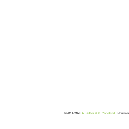
©2011-2026
A. Stiffler & K. Copeland
|
Powere