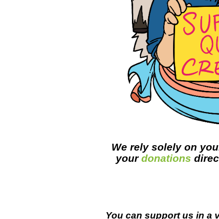
We rely solely on you
your
donations
direc
You can support us in a v