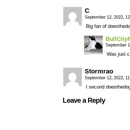
C
September 12, 2022, 1
Big fan of doesthed
BullCity
September 1
Was just c
Stormrao
September 12, 2022, 1
I second doesthedo
Leave a Reply