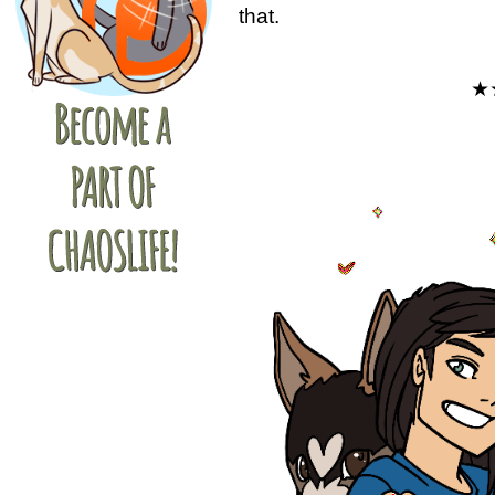
that.
★