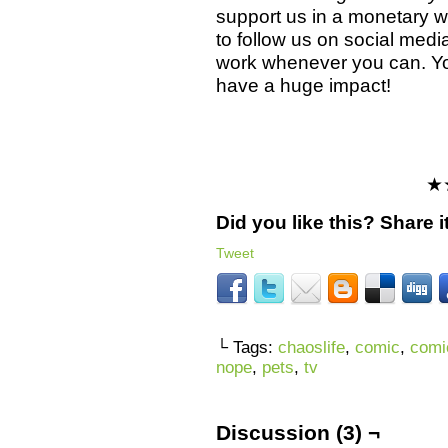
support us in a monetary wa
to follow us on social med
work whenever you can. Y
have a huge impact!
★
Did you like this? Share it
Tweet
└ Tags:
chaoslife
,
comic
,
comi
nope
,
pets
,
tv
Discussion (3) ¬