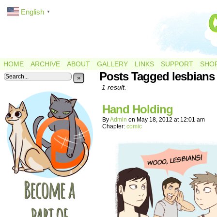
English
▼
HOME
ARCHIVE
ABOUT
GALLERY
LINKS
SUPPORT
SHO
Posts Tagged lesbians
»
1 result.
Hand Holding
By
Admin
on
May 18, 2012
at
12:01 am
Chapter:
comic