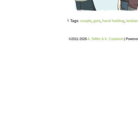
└ Tags:
couple
,
gsm
,
hand holding
,
lesbia
©2011-2026
A. Stiffler & K. Copeland
|
Powere