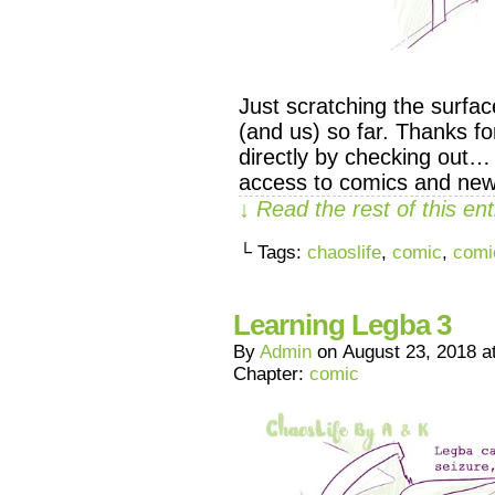
Just scratching the surfa
(and us) so far. Thanks f
directly by checking out…
access to comics and new
↓ Read the rest of this e
└ Tags:
chaoslife
,
comic
,
comi
Learning Legba 3
By
Admin
on
August 23, 2018
a
Chapter:
comic