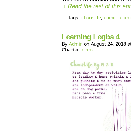
↓ Read the rest of this e
└ Tags:
chaoslife
,
comic
,
comi
Learning Legba 4
By
Admin
on
August 24, 2018
a
Chapter:
comic