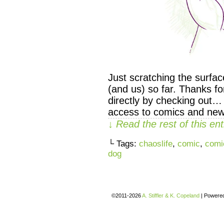
Just scratching the surfa
(and us) so far. Thanks f
directly by checking out…
access to comics and new
↓ Read the rest of this e
└ Tags:
chaoslife
,
comic
,
comi
dog
©2011-2026
A. Stiffler & K. Copeland
|
Powere