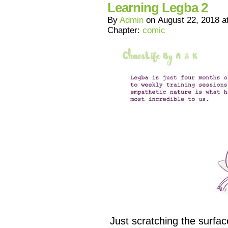
Learning Legba 2
By
Admin
on
August 22, 2018
a
Chapter:
comic
Just scratching the surfa