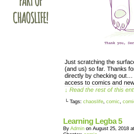
Just scratching the surfa
(and us) so far. Thanks f
directly by checking out…
access to comics and new
↓ Read the rest of this e
└ Tags:
chaoslife
,
comic
,
comi
Learning Legba 5
By
Admin
on
August 25, 2018
a