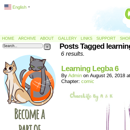
English
▼
HOME
ARCHIVE
ABOUT
GALLERY
LINKS
SUPPORT
SHO
Posts Tagged learnin
»
6 results.
Learning Legba 6
By
Admin
on
August 26, 2018
a
Chapter:
comic