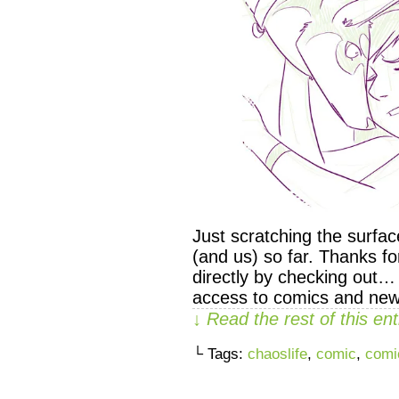
Just scratching the surfa
(and us) so far. Thanks f
directly by checking out…
access to comics and new
↓ Read the rest of this e
└ Tags:
chaoslife
,
comic
,
comi