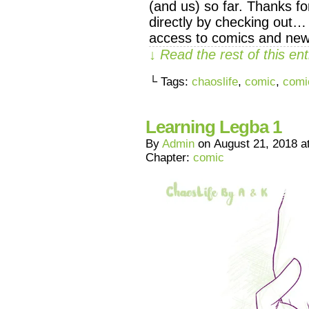
(and us) so far. Thanks f
directly by checking out…
access to comics and new
↓ Read the rest of this e
└ Tags:
chaoslife
,
comic
,
comi
Learning Legba 1
By
Admin
on
August 21, 2018
a
Chapter:
comic