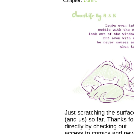
Chapter:
comic
Just scratching the surfa
(and us) so far. Thanks f
directly by checking out…
access to comics and new