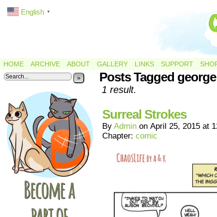
English
▼
HOME
ARCHIVE
ABOUT
GALLERY
LINKS
SUPPORT
SHO
Posts Tagged george
»
1 result.
Surreal Strokes
By
Admin
on
April 25, 2015
at
1
Chapter:
comic