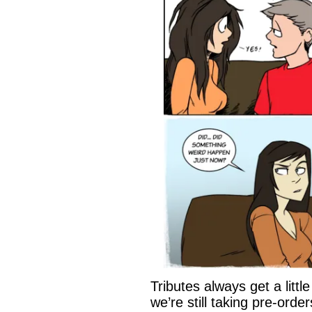
Tributes always get a litt
we’re still taking pre-orde