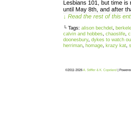
Lesbians 101, but time is 
until May 8th, and after th
↓ Read the rest of this e
└ Tags:
alison bechdel
,
berkel
calvin and hobbes
,
chaoslife
,
c
doonesbury
,
dykes to watch out
herriman
,
homage
,
krazy kat
,
©2011-2026
A. Stiffler & K. Copeland
|
Powere