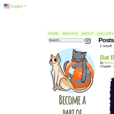
English
▼
HOME
ARCHIVE
ABOUT
GALLERY
Posts
»
1 result.
Bat B
By
Admin
Chapter: