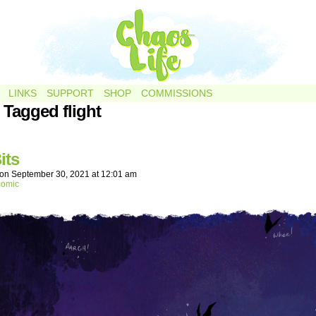
LINKS
SUPPORT
SHOP
COMMISSIONS
 Tagged flight
its
on
September 30, 2021
at
12:01 am
comic