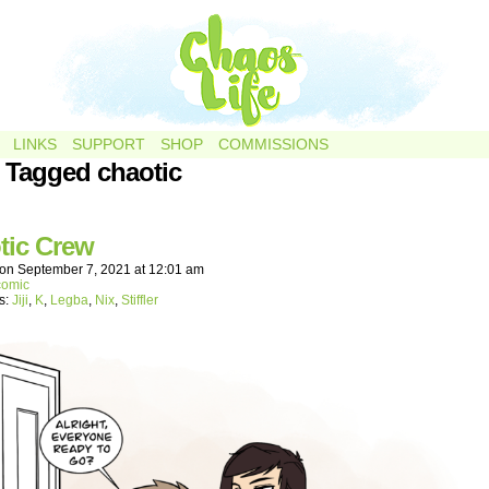
LINKS
SUPPORT
SHOP
COMMISSIONS
 Tagged chaotic
tic Crew
on
September 7, 2021
at
12:01 am
comic
s:
Jiji
,
K
,
Legba
,
Nix
,
Stiffler