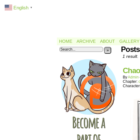
English
▼
HOME
ARCHIVE
ABOUT
GALLERY
Posts
»
1 result.
Chao
By
Admin
Chapter:
Character