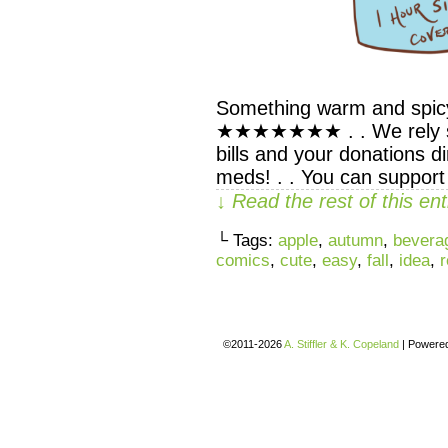
Something warm and spicy
★★★★★★★ . . We rely sol
bills and your donations d
meds! . . You can suppor
↓ Read the rest of this e
└ Tags:
apple
,
autumn
,
bevera
comics
,
cute
,
easy
,
fall
,
idea
,
r
©2011-2026
A. Stiffler & K. Copeland
|
Powere