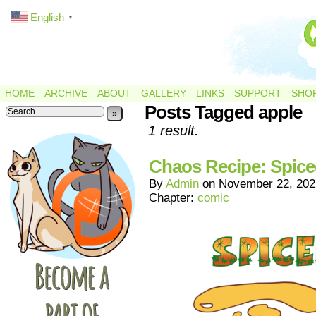
English
▼
HOME
ARCHIVE
ABOUT
GALLERY
LINKS
SUPPORT
SHO
Posts Tagged apple
»
1 result.
Chaos Recipe: Spice
By
Admin
on
November 22, 202
Chapter:
comic