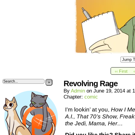
‹‹ First
Revolving Rage
»
By
Admin
on
June 19, 2014
at
1
Chapter:
comic
I’m lookin’ at you,
How I Me
A.I., That 70’s Show, Frea
the Jedi, Mama, Her…
Did you like this? Share it