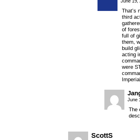
June 19,
That’s n
third ac
gathere
of fores
full of 
them, w
build gl
acting 
command
were ST
comman
Imperia
Jan
June 
The o
desc
ScottS