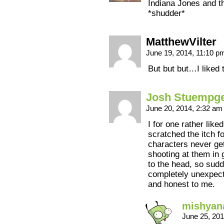
Indiana Jones and th
*shudder*
MatthewVilter
June 19, 2014, 11:10 
But but but…I liked
Josh Stuempg
June 20, 2014, 2:32 a
I for one rather like
scratched the itch f
characters never get
shooting at them in 
to the head, so sudd
completely unexpecte
and honest to me.
mishyan
June 25, 20