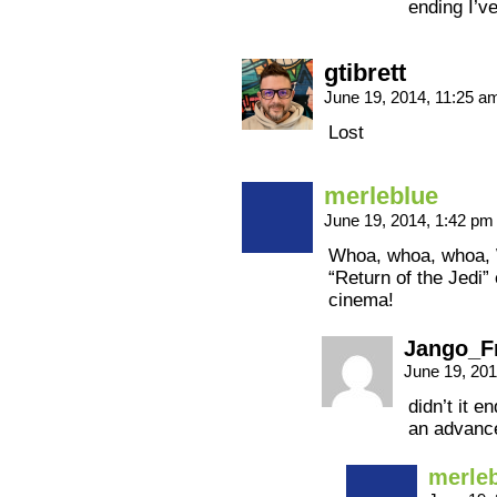
ending I’v
gtibrett
June 19, 2014, 11:25 
Lost
merleblue
June 19, 2014, 1:42 p
Whoa, whoa, whoa,
“Return of the Jedi”
cinema!
Jango_F
June 19, 20
didn’t it e
an advance
merle