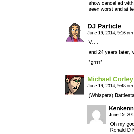
show cancelled with 
seen worst and at le
DJ Particle
June 19, 2014, 9:16 a
V….
and 24 years later, V
*grrrr*
Michael Corley
June 19, 2014, 9:48 a
(Whispers) Battlesta
Kenkenn
June 19, 20
Oh my god,
Ronald D M