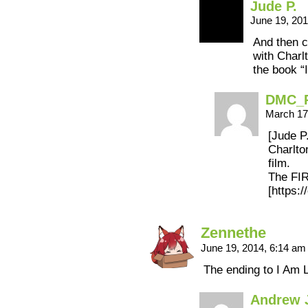
Jude P.
June 19, 20
And then 
with Charl
the book “
DMC_
March 17
[Jude P.
Charlto
film.
The FIR
[https:
Zennethe
June 19, 2014, 6:14 a
The ending to I Am 
Andrew 