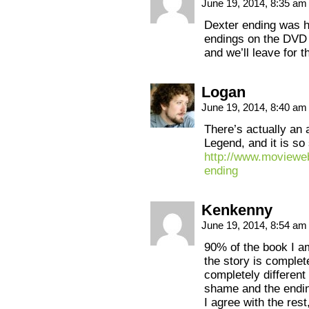
June 19, 2014, 8:35 a
Dexter ending was h
endings on the DVD d
and we’ll leave for t
Logan
June 19, 2014, 8:40 a
There’s actually an a
Legend, and it is so
http://www.movieweb
ending
Kenkenny
June 19, 2014, 8:54 a
90% of the book I am
the story is complete
completely different
shame and the endin
I agree with the rest