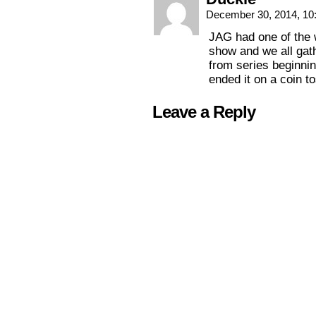
December 30, 2014, 1
JAG had one of the w
show and we all gat
from series beginnin
ended it on a coin 
Leave a Reply