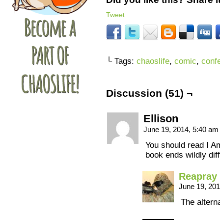
Tweet
└ Tags:
chaoslife
,
comic
,
conf
Discussion (51) ¬
Ellison
June 19, 2014, 5:40 a
You should read I 
book ends wildly dif
Reapray
June 19, 20
The alterna