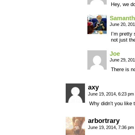
Hey, we do
Samanth
June 20, 20
I’m pretty
not just th
Joe
June 29, 20
There is n
axy
June 19, 2014, 6:23 p
Why didn’t you like 
arbortrary
June 19, 2014, 7:36 p