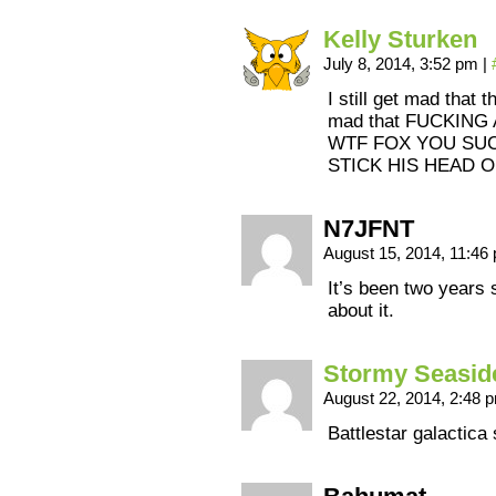
Kelly Sturken
July 8, 2014, 3:52 pm
|
I still get mad that 
mad that FUCKIN
WTF FOX YOU SUC
STICK HIS HEAD O
N7JFNT
August 15, 2014, 11:4
It’s been two years 
about it.
Stormy Seasid
August 22, 2014, 2:48
Battlestar galactica