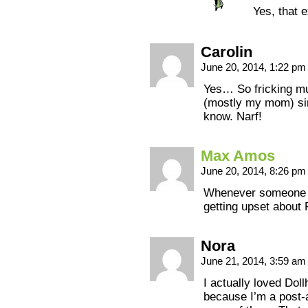
Yes, that e
Carolin
June 20, 2014, 1:22 p
Yes… So fricking m
(mostly my mom) sin
know. Narf!
Max Amos
June 20, 2014, 8:26 p
Whenever someone me
getting upset about
Nora
June 21, 2014, 3:59 a
I actually loved Dol
because I’m a post-