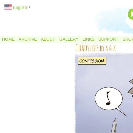
English
▼
HOME
ARCHIVE
ABOUT
GALLERY
LINKS
SUPPORT
SHO