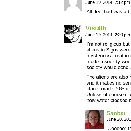
June 19, 2014, 2:12 p
All Jedi had was a 
Visulth
June 19, 2014, 2:30 p
I’m not religious but
aliens in Signs were
mysterious creatures
modern society woul
society would conc
The aliens are also n
and it makes no sen
planet made 70% of h
Unless of course it w
holy water blessed by
Sanbai
June 20, 20
Oooooor th