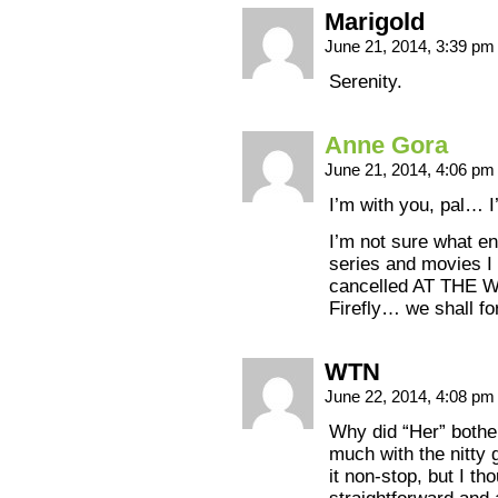
Marigold
June 21, 2014, 3:39 p
Serenity.
Anne Gora
June 21, 2014, 4:06 p
I’m with you, pal… 
I’m not sure what e
series and movies I 
cancelled AT THE
Firefly… we shall f
WTN
June 22, 2014, 4:08 p
Why did “Her” bothe
much with the nitty 
it non-stop, but I th