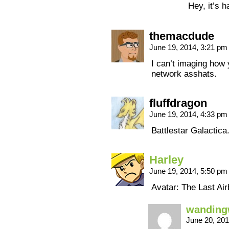
Hey, it’s 
themacdude
June 19, 2014, 3:21 p
I can’t imaging how 
network asshats.
fluffdragon
June 19, 2014, 4:33 p
Battlestar Galactic
Harley
June 19, 2014, 5:50 p
Avatar: The Last Air
wanding
June 20, 20