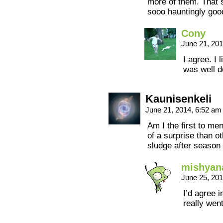
more of them. That 
sooo hauntingly go
Cony
June 21, 20
I agree. I 
was well d
Kaunisenkeli
June 21, 2014, 6:52 a
Am I the first to me
of a surprise than o
sludge after season 
mishyan
June 25, 20
I’d agree i
really went