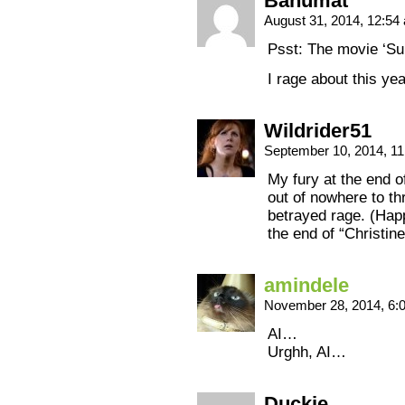
Bahumat
August 31, 2014, 12:5
Psst: The movie ‘Sun
I rage about this yea
Wildrider51
September 10, 2014, 1
My fury at the end 
out of nowhere to thr
betrayed rage. (Happ
the end of “Christin
amindele
November 28, 2014, 6
AI…
Urghh, AI…
Duckie