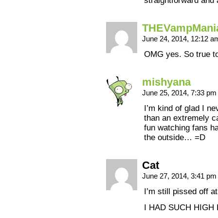
straightforward and 
THEVampMani
June 24, 2014, 12:12 
OMG yes. So true to 
mishyana
June 25, 2014, 7:33 p
I’m kind of glad I 
than an extremely ca
fun watching fans h
the outside… =D
Cat
June 27, 2014, 3:41 p
I’m still pissed off
I HAD SUCH HIGH