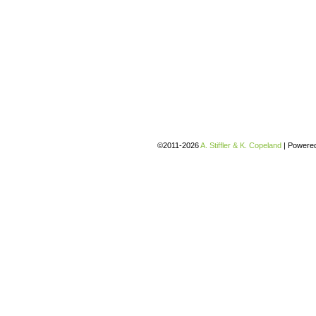
©2011-2026
A. Stiffler & K. Copeland
|
Powere