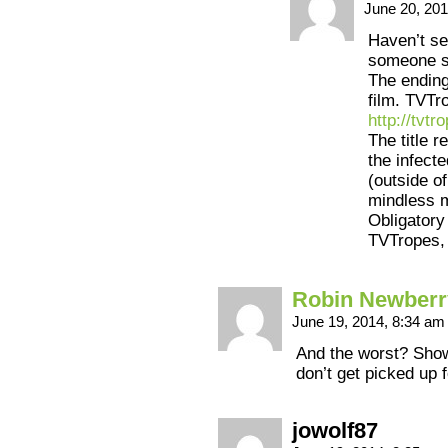
June 20, 20
Haven’t se
someone sa
The ending 
film. TVTr
http://tv
The title r
the infect
(outside of
mindless 
Obligatory
TVTropes, 
Robin Newberr
June 19, 2014, 8:34 a
And the worst? Show
don’t get picked up 
jowolf87