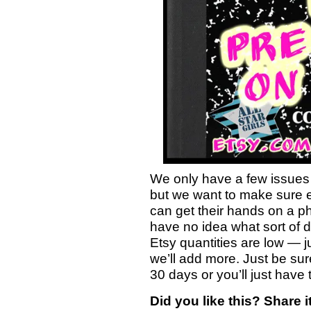
We only have a few issues 
but we want to make sure
can get their hands on a p
have no idea what sort of d
Etsy quantities are low — j
we’ll add more. Just be sur
30 days or you’ll just have t
Did you like this? Share it