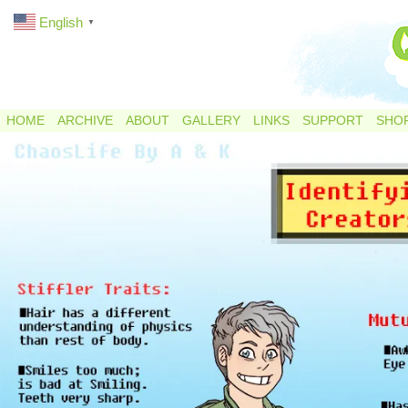
English
▼
HOME
ARCHIVE
ABOUT
GALLERY
LINKS
SUPPORT
SHO