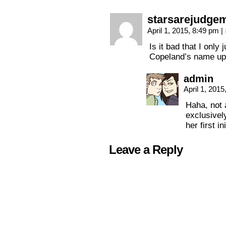
starsarejudge
April 1, 2015, 8:49 pm
|
Is it bad that I only
Copeland’s name up 
admin
April 1, 201
Haha, not a
exclusivel
her first ini
Leave a Reply