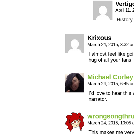
Vertig
April 11,
History
Krixous
March 24, 2015, 3:32 
I almost feel like g
hug of all your fans
Michael Corley
March 24, 2015, 6:45 
I’d love to hear thi
narrator.
wrongsongthr
March 24, 2015, 10:05
This makes me very 