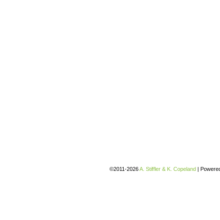
©2011-2026
A. Stiffler & K. Copeland
|
Powere