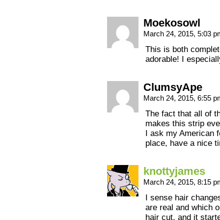
Moekosowl
March 24, 2015, 5:03 
This is both compl
adorable! I especiall
ClumsyApe
March 24, 2015, 6:55 
The fact that all of 
makes this strip eve
I ask my American fe
place, have a nice t
knottyjames
March 24, 2015, 8:15 
I sense hair changes
are real and which o
hair cut, and it sta