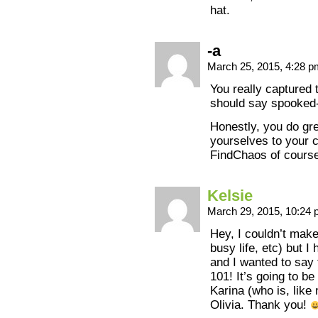
hat.
-a
March 25, 2015, 4:28 
You really captured t
should say spooked-
Honestly, you do gr
yourselves to your 
FindChaos of course
Kelsie
March 29, 2015, 10:24
Hey, I couldn’t make 
busy life, etc) but I
and I wanted to say 
101! It’s going to b
Karina (who is, like
Olivia. Thank you!