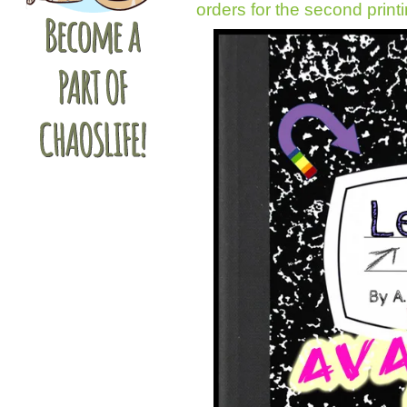
orders for the second print