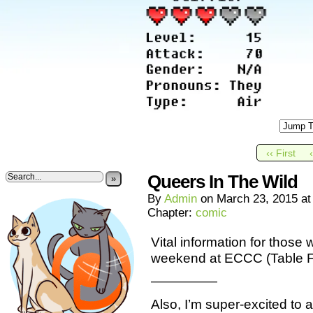
‹‹ First
Queers In The Wild
»
By
Admin
on
March 23, 2015
a
Chapter:
comic
Vital information for those
weekend at ECCC (Table
—————
Also, I’m super-excited to