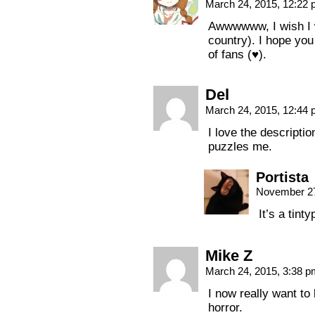
March 24, 2015, 12:22
Awwwwww, I wish I w
country). I hope yo
of fans (♥).
Del
March 24, 2015, 12:44
I love the descriptio
puzzles me.
Portista
November 27
It’s a tinty
Mike Z
March 24, 2015, 3:38 
I now really want to
horror.