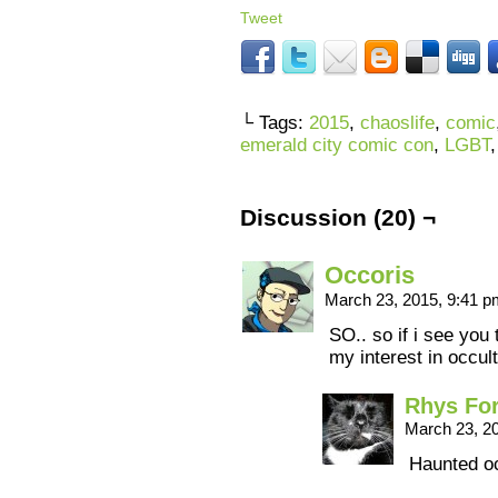
Tweet
└ Tags:
2015
,
chaoslife
,
comic
emerald city comic con
,
LGBT
Discussion (20) ¬
Occoris
March 23, 2015, 9:41 
SO.. so if i see you
my interest in occul
Rhys Fo
March 23, 2
Haunted o