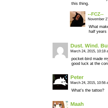
this thing.
--FCZ--
November 27
What makes
half years
Dust. Wind. B
March 24, 2015, 10:18
pocket-bird made m
good luck at the con
Peter
March 24, 2015, 10:56
What’s the tattoo?
Maah