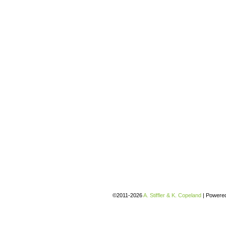
©2011-2026
A. Stiffler & K. Copeland
|
Powere