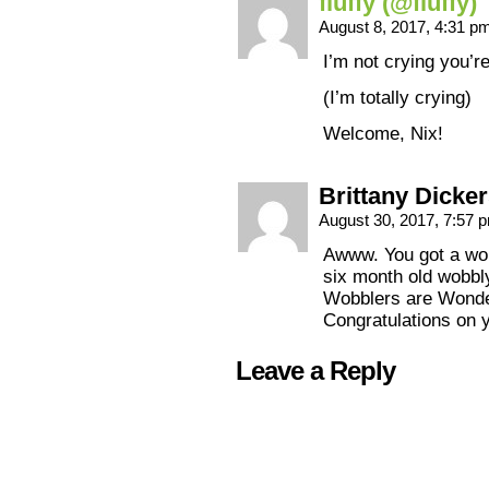
fluffy (@fluffy)
August 8, 2017, 4:31 p
I’m not crying you’r
(I’m totally crying)
Welcome, Nix!
Brittany Dicke
August 30, 2017, 7:57
Awww. You got a wob
six month old wobbl
Wobblers are Wonde
Congratulations on 
Leave a Reply