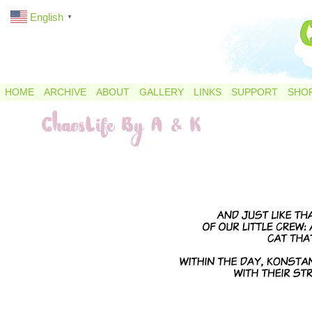
English
▼
HOME
ARCHIVE
ABOUT
GALLERY
LINKS
SUPPORT
SHO