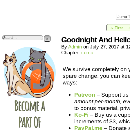
‹‹ First
Goodnight And Hello
»
By
Admin
on
July 27, 2017
at
1
Chapter:
comic
We survive completely on yo
spare change, you can kee
ways:
Patreon
– Support us 
amount per-month, even
to bonus material, pri
Ko-Fi
– Buy us a cuppa
increments of $3, whic
PayPal.me
– Donate 