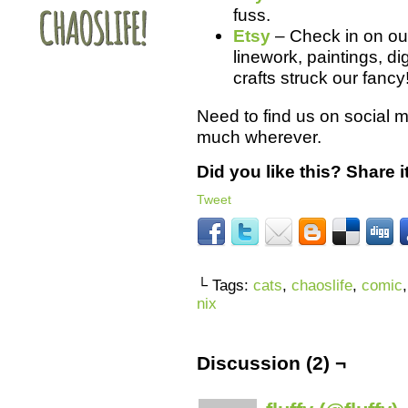
fuss.
Etsy
– Check in on our 
linework, paintings, d
crafts struck our fancy
Need to find us on social 
much wherever.
Did you like this? Share it
Tweet
└ Tags:
cats
,
chaoslife
,
comic
nix
Discussion (2) ¬