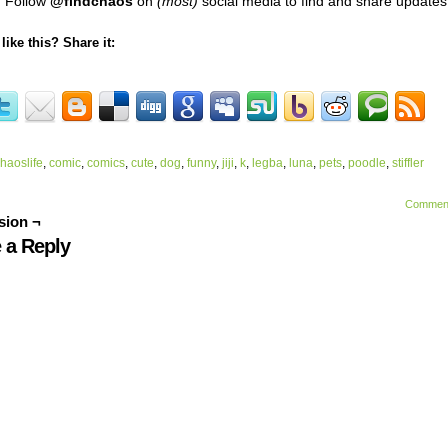
Follow
@findchaos
on
(most)
social media to find and share updates
like this? Share it:
haoslife
,
comic
,
comics
,
cute
,
dog
,
funny
,
jiji
,
k
,
legba
,
luna
,
pets
,
poodle
,
stiffler
Commen
sion ¬
 a Reply