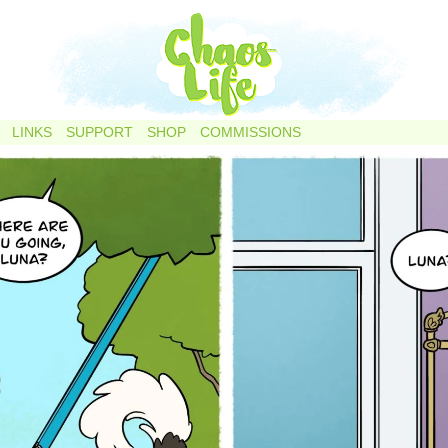
LINKS
SUPPORT
SHOP
COMMISSIONS