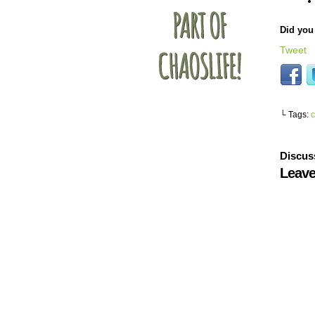
Did you 
Tweet
└ Tags:
c
Discus
Leave