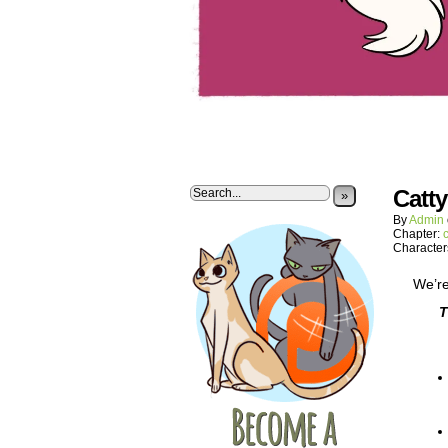
Catt
»
By
Admin
Chapter:
Character
We’re
T