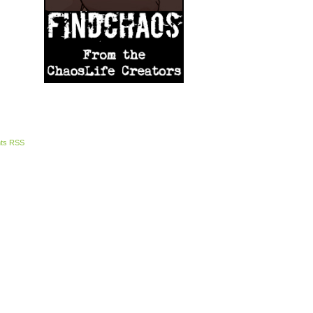
ts RSS