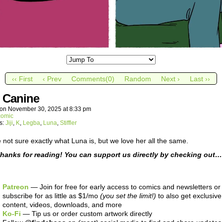
‹‹ First
‹ Prev
Comments(0)
Random
Next ›
Last ››
y Canine
on
November 30, 2025
at
8:33 pm
comic
s:
Jiji
,
K
,
Legba
,
Luna
,
Stiffler
 not sure exactly what Luna is, but we love her all the same.
hanks for reading! You can support us directly by checking out…
Patreon
— Join for free for early access to comics and newsletters or
subscribe for as little as $1/mo
(you set the limit!)
to also get exclusive
content, videos, downloads, and more
Ko-Fi
— Tip us or order custom artwork directly