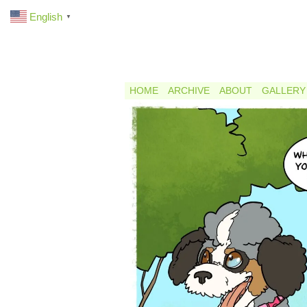
English
▼
HOME
ARCHIVE
ABOUT
GALLERY