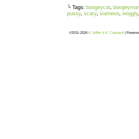
└ Tags:
boogeycat
,
boogeyma
pussy
,
scary
,
siamese
,
woggly
©2011-2026
A. Stiffler & K. Copeland
|
Powere