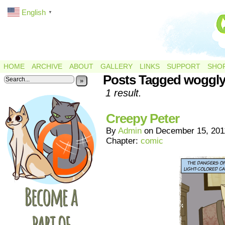
English
▼
HOME
ARCHIVE
ABOUT
GALLERY
LINKS
SUPPORT
SHO
Posts Tagged woggly
»
1 result.
Creepy Peter
By
Admin
on
December 15, 201
Chapter:
comic