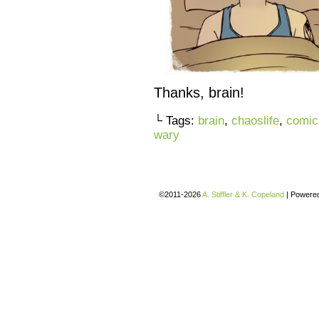
Thanks, brain!
└ Tags:
brain
,
chaoslife
,
comic
wary
©2011-2026
A. Stiffler & K. Copeland
|
Powere