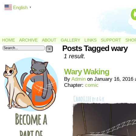
English
▼
HOME
ARCHIVE
ABOUT
GALLERY
LINKS
SUPPORT
SHO
Posts Tagged wary
»
1 result.
Wary Waking
By
Admin
on
January 16, 2016
Chapter:
comic