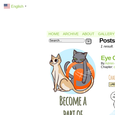
English
▼
HOME
ARCHIVE
ABOUT
GALLERY
Posts
»
1 result.
Eye 
By
Admin
Chapter: