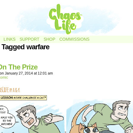
LINKS
SUPPORT
SHOP
COMMISSIONS
 Tagged warfare
On The Prize
on
January 27, 2014
at
12:01 am
comic