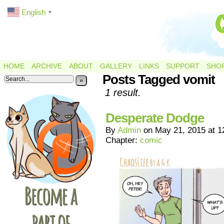
English
▼
HOME
ARCHIVE
ABOUT
GALLERY
LINKS
SUPPORT
SHO
Posts Tagged vomit
»
1 result.
Desperate Dodge
By
Admin
on
May 21, 2015
at
1
Chapter:
comic