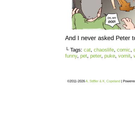
And I never asked Peter t
└ Tags:
cat
,
chaoslife
,
comic
,
funny
,
pet
,
peter
,
puke
,
vomit
,
©2011-2026
A. Stiffler & K. Copeland
|
Powere