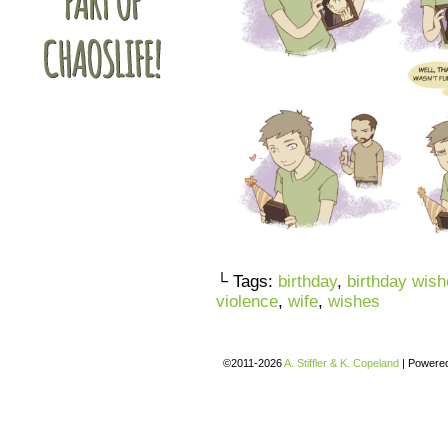
└ Tags:
birthday
,
birthday wis
violence
,
wife
,
wishes
©2011-2026
A. Stiffler & K. Copeland
|
Powere