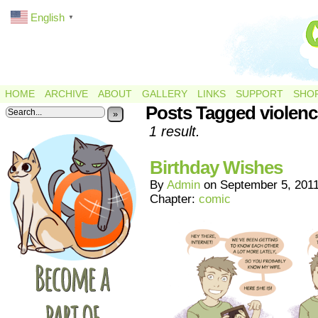
English
▼
HOME
ARCHIVE
ABOUT
GALLERY
LINKS
SUPPORT
SHO
Posts Tagged violenc
»
1 result.
Birthday Wishes
By
Admin
on
September 5, 201
Chapter:
comic