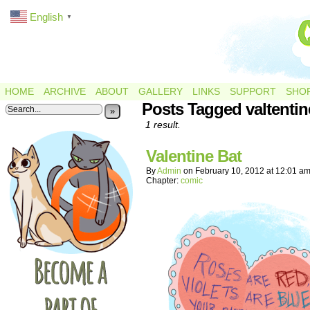
English
▼
HOME
ARCHIVE
ABOUT
GALLERY
LINKS
SUPPORT
SHO
Posts Tagged valtentin
»
1 result.
Valentine Bat
By
Admin
on
February 10, 2012
at
12:01 a
Chapter:
comic