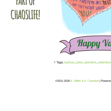
└ Tags:
batman
,
joker
,
valentine
,
valtentin
©2011-2026
A. Stiffler & K. Copeland
|
Powere