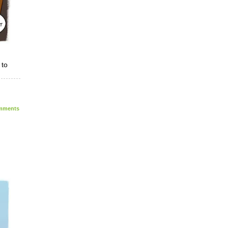
 to
ments