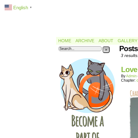
English
▼
HOME
ARCHIVE
ABOUT
GALLERY
Posts
»
3 results
Love
By
Admin
Chapter: