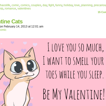
haoslife
,
comic
,
comics
,
couples
,
day
,
fight
,
funny
,
holiday
,
love
,
planning
,
precario
hip
,
romance
,
valentines
15
Com
tine Cats
on
February 14, 2013
at
12:01 am
comic