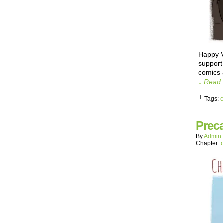
Happy V
support
comics 
↓ Read 
└ Tags:
c
Prec
By
Admin
Chapter: