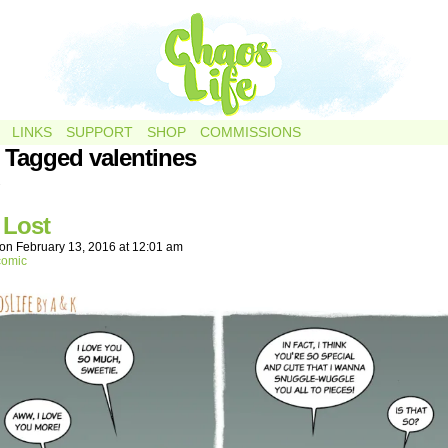
LINKS
SUPPORT
SHOP
COMMISSIONS
 Tagged valentines
.
 Lost
on
February 13, 2016
at
12:01 am
comic