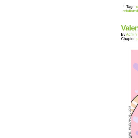
└ Tags:
c
relations
Valen
By
Admin
Chapter: