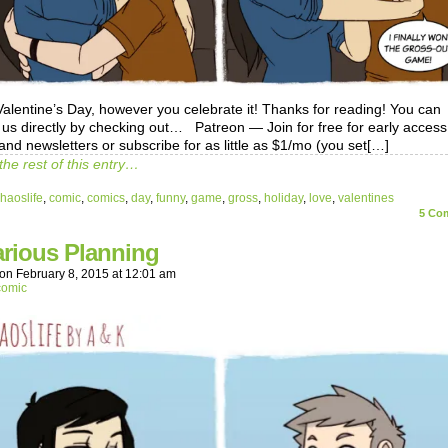
alentine’s Day, however you celebrate it! Thanks for reading! You can
 us directly by checking out… Patreon — Join for free for early access
and newsletters or subscribe for as little as $1/mo (you set[…]
the rest of this entry…
haoslife
,
comic
,
comics
,
day
,
funny
,
game
,
gross
,
holiday
,
love
,
valentines
5
Com
arious Planning
on
February 8, 2015
at
12:01 am
comic