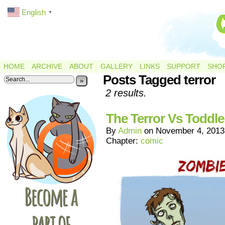
English
▼
HOME
ARCHIVE
ABOUT
GALLERY
LINKS
SUPPORT
SHO
Posts Tagged terror
»
2 results.
The Terror Vs Toddle
By
Admin
on
November 4, 2013
Chapter:
comic