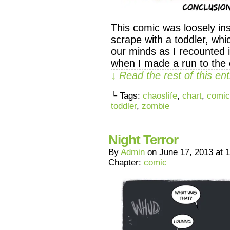
This comic was loosely in
scrape with a toddler, whi
our minds as I recounted i
when I made a run to the
↓ Read the rest of this e
└ Tags:
chaoslife
,
chart
,
comic
toddler
,
zombie
Night Terror
By
Admin
on
June 17, 2013
at
1
Chapter:
comic