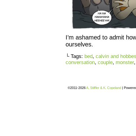
I’m ashamed to admit how 
ourselves.
└ Tags:
bed
,
calvin and hobbe
conversation
,
couple
,
monster
©2011-2026
A. Stiffler & K. Copeland
|
Powere