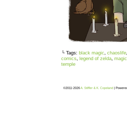
└ Tags:
black magic
,
chaoslife
comics
,
legend of zelda
,
magic
temple
©2011-2026
A. Stiffler & K. Copeland
|
Powere