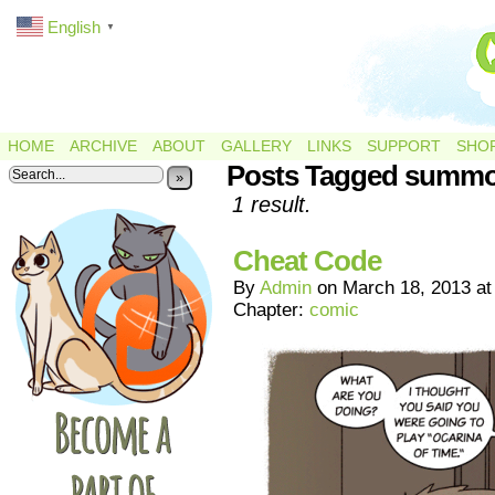
English
▼
HOME
ARCHIVE
ABOUT
GALLERY
LINKS
SUPPORT
SHO
Posts Tagged summ
»
1 result.
Cheat Code
By
Admin
on
March 18, 2013
a
Chapter:
comic