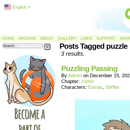
English
▼
HOME
ARCHIVE
ABOUT
GALLERY
LINKS
SUPPORT
SHO
Posts Tagged puzzle
»
3 results.
Puzzling Passing
By
Admin
on
December 15, 202
Chapter:
comic
Characters:
Extras
,
Stiffler