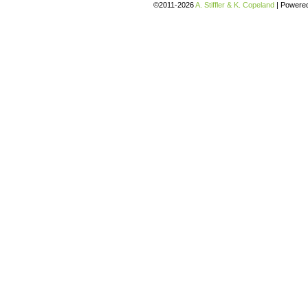
©2011-2026
A. Stiffler & K. Copeland
|
Powere