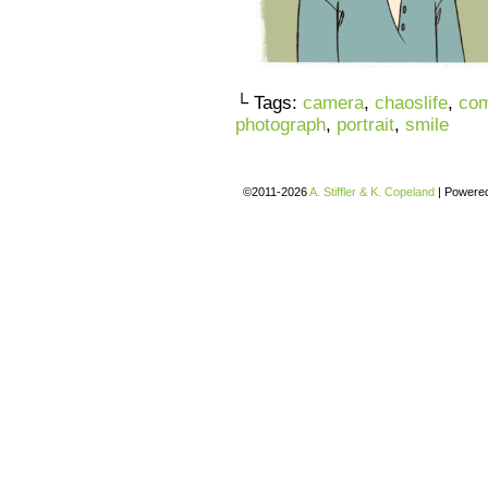
└ Tags:
camera
,
chaoslife
,
com
photograph
,
portrait
,
smile
©2011-2026
A. Stiffler & K. Copeland
|
Powere