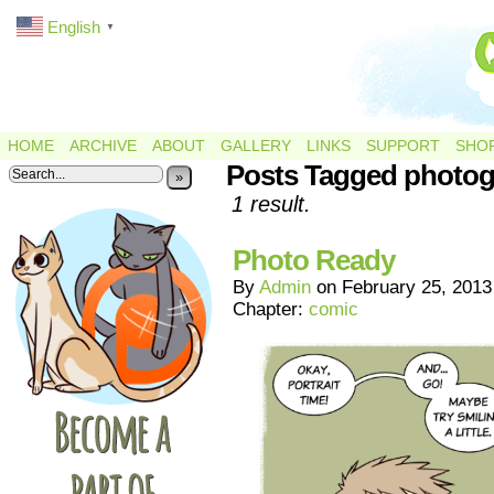
English
▼
HOME
ARCHIVE
ABOUT
GALLERY
LINKS
SUPPORT
SHO
Posts Tagged photo
»
1 result.
Photo Ready
By
Admin
on
February 25, 2013
Chapter:
comic