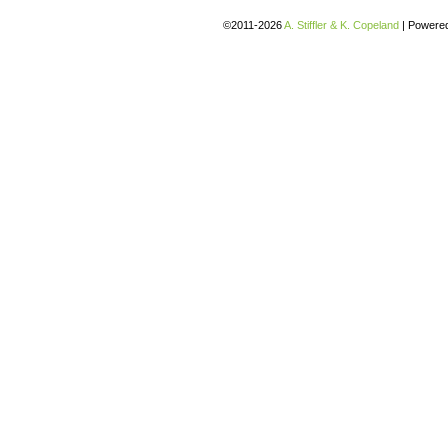
©2011-2026
A. Stiffler & K. Copeland
|
Powere