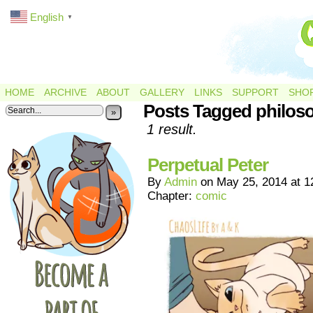
English
▼
HOME
ARCHIVE
ABOUT
GALLERY
LINKS
SUPPORT
SHO
Posts Tagged philos
»
1 result.
Perpetual Peter
By
Admin
on
May 25, 2014
at
1
Chapter:
comic