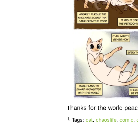
Thanks for the world peac
└ Tags:
cat
,
chaoslife
,
comic
,