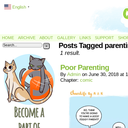
English
▼
HOME
ARCHIVE
ABOUT
GALLERY
LINKS
SUPPORT
SHO
Posts Tagged parent
»
1 result.
Poor Parenting
By
Admin
on
June 30, 2018
at
1
Chapter:
comic