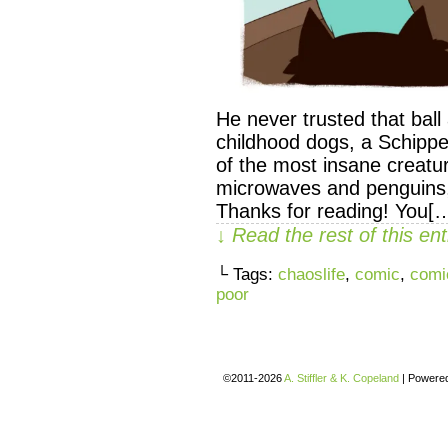
He never trusted that bal
childhood dogs, a Schippe
of the most insane creatu
microwaves and penguins, b
Thanks for reading! You[
↓ Read the rest of this e
└ Tags:
chaoslife
,
comic
,
comi
poor
©2011-2026
A. Stiffler & K. Copeland
|
Powere