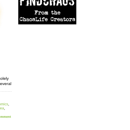
olely
several
omics
,
sea
,
mment