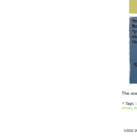
The oce
└ Tags:
c
ocean
,
s
©2011-2