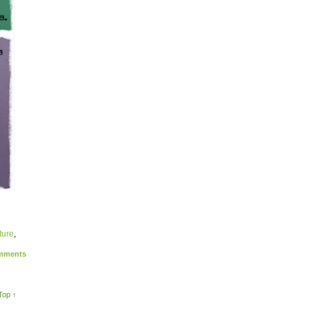
ture
,
ments
Top ↑