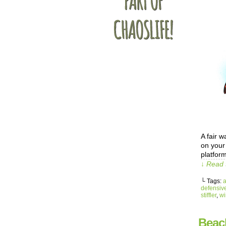
A fair 
on your 
platfor
↓ Read 
└ Tags:
defensiv
stiffler
,
wi
Beac