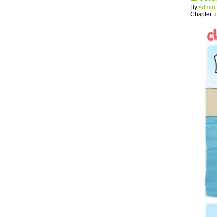
By
Admin
Chapter: