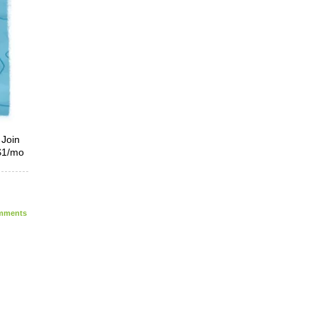
 Join
 $1/mo
ments