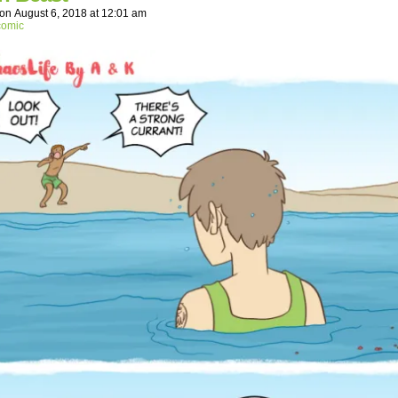
on
August 6, 2018
at
12:01 am
comic