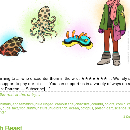
warning to all who encounter them in the wild. ★★★★★★★ . . We rely s
support to pay our bills! . . You can support us in a variety of ways on 
ms: Patreon — Subscribe[…]
the rest of this entry…
animals
,
aposematism
,
blue ringed
,
camouflage
,
chaoslife
,
colorful
,
colors
,
comic
,
c
e
,
duds
,
fact
,
frog
,
funny
,
nature
,
nudibranch
,
ocean
,
octopus
,
poison dart
,
science
,
nter
1
Co
h Beast