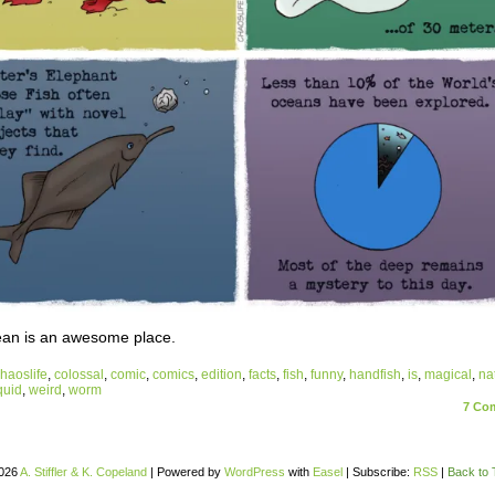
an is an awesome place.
haoslife
,
colossal
,
comic
,
comics
,
edition
,
facts
,
fish
,
funny
,
handfish
,
is
,
magical
,
na
quid
,
weird
,
worm
7
Com
026
A. Stiffler & K. Copeland
|
Powered by
WordPress
with
Easel
|
Subscribe:
RSS
|
Back to 