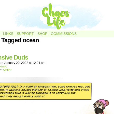
LINKS
SUPPORT
SHOP
COMMISSIONS
 Tagged ocean
.
nsive Duds
on
January 20, 2022
at
12:04 am
comic
s:
Stiffler