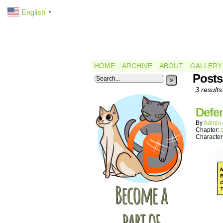
English
▼
HOME
ARCHIVE
ABOUT
GALLERY
Posts
»
3 results
Defe
By
Admin
Chapter:
Character