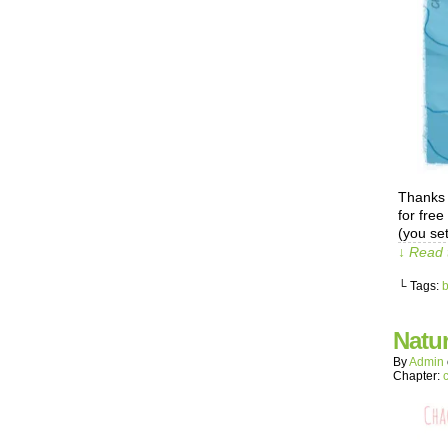
Thanks 
for free
(you set
↓ Read 
└ Tags:
Natur
By
Admin
Chapter: