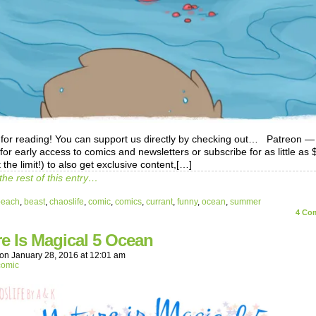
for reading! You can support us directly by checking out… Patreon —
 for early access to comics and newsletters or subscribe for as little as
 the limit!) to also get exclusive content,[…]
the rest of this entry…
beach
,
beast
,
chaoslife
,
comic
,
comics
,
currant
,
funny
,
ocean
,
summer
4
Com
e Is Magical 5 Ocean
on
January 28, 2016
at
12:01 am
comic