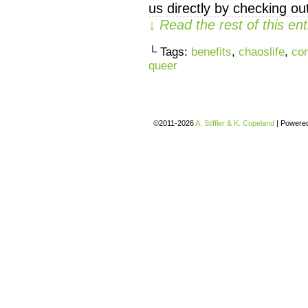
us directly by checking 
↓ Read the rest of this e
└ Tags:
benefits
,
chaoslife
,
co
queer
©2011-2026
A. Stiffler & K. Copeland
|
Powere