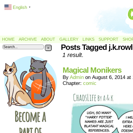
English
▼
HOME
ARCHIVE
ABOUT
GALLERY
LINKS
SUPPORT
SHO
Posts Tagged j.k.rowl
»
1 result.
Magical Monikers
By
Admin
on
August 6, 2014
at
Chapter:
comic