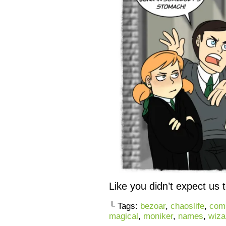
Like you didn’t expect us 
└ Tags:
bezoar
,
chaoslife
,
com
magical
,
moniker
,
names
,
wiza