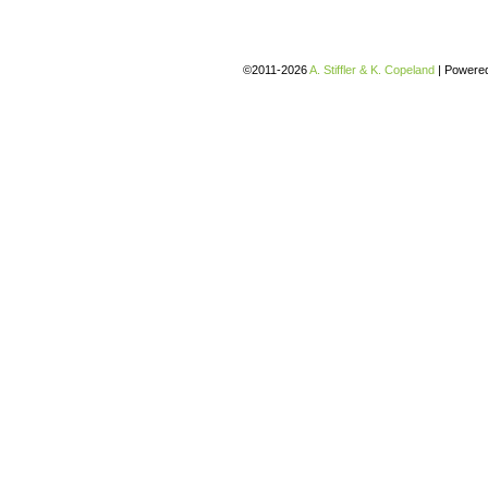
©2011-2026
A. Stiffler & K. Copeland
|
Powere