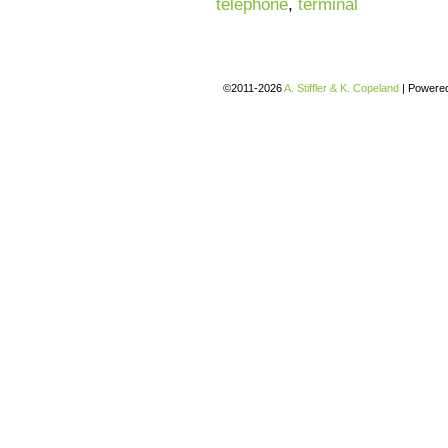
telephone
,
terminal
©2011-2026
A. Stiffler & K. Copeland
|
Powere