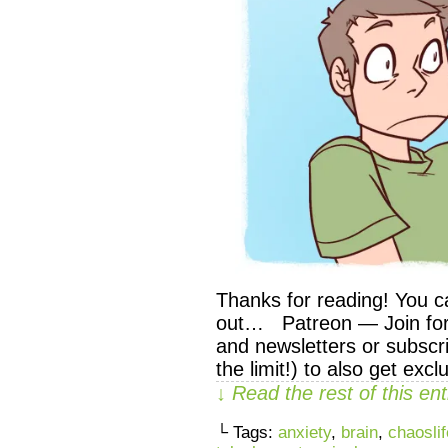
Thanks for reading! You c
out… Patreon — Join for 
and newsletters or subscri
the limit!) to also get exc
↓ Read the rest of this e
└ Tags:
anxiety
,
brain
,
chaoslif