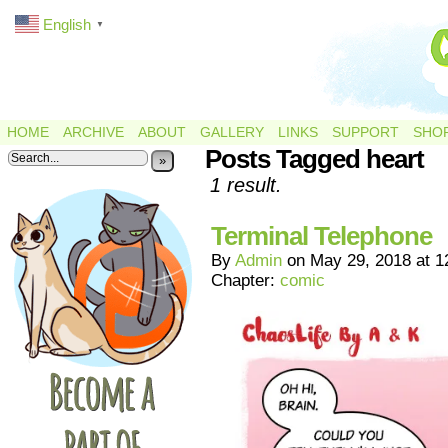
English
▼
HOME
ARCHIVE
ABOUT
GALLERY
LINKS
SUPPORT
SHO
Posts Tagged heart
»
1 result.
Terminal Telephone
By
Admin
on
May 29, 2018
at
1
Chapter:
comic