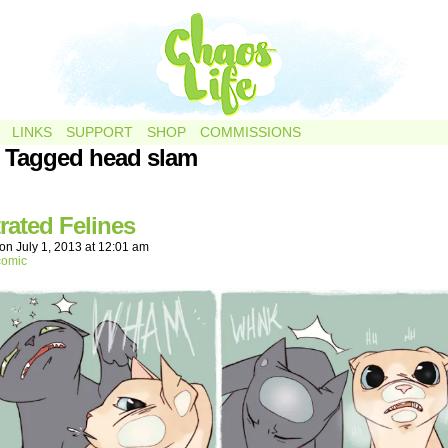
LINKS
SUPPORT
SHOP
COMMISSIONS
 Tagged head slam
rated Felines
on
July 1, 2013
at
12:01 am
comic