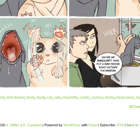
ird
,
bird feeder
,
birds
,
body
,
cat
,
cats
,
chaoslife
,
comic
,
comics
,
funny
,
head slam
,
h
33
Com
026
A. Stiffler & K. Copeland
|
Powered by
WordPress
with
Easel
|
Subscribe:
RSS
|
Back to 