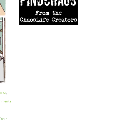
umor
,
ments
Top ↑