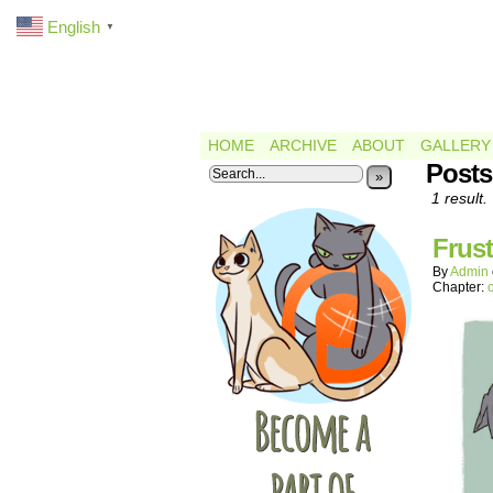
English
▼
HOME
ARCHIVE
ABOUT
GALLERY
Posts
»
1 result.
Frust
By
Admin
Chapter: