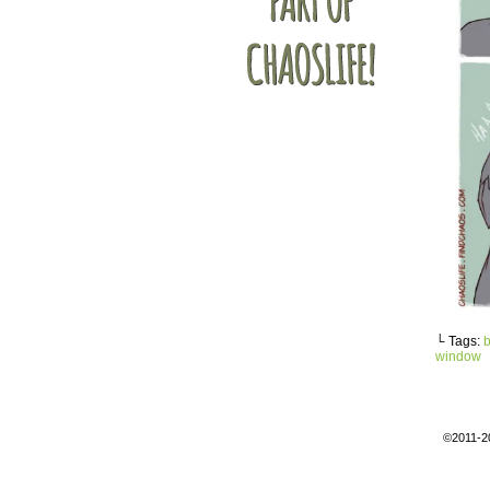
└ Tags:
b
window
©2011-2