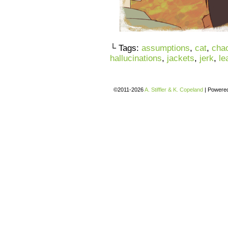
└ Tags:
assumptions
,
cat
,
chao
hallucinations
,
jackets
,
jerk
,
le
©2011-2026
A. Stiffler & K. Copeland
|
Powere