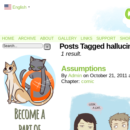
English
▼
HOME
ARCHIVE
ABOUT
GALLERY
LINKS
SUPPORT
SHO
Posts Tagged halluci
»
1 result.
Assumptions
By
Admin
on
October 21, 2011
Chapter:
comic