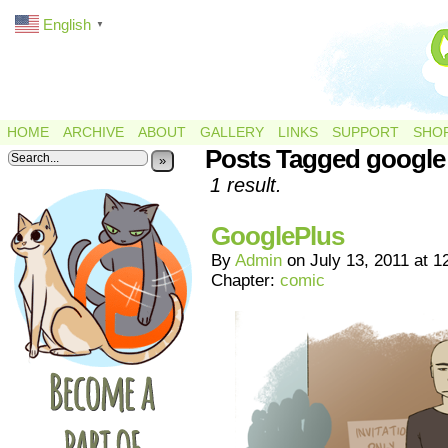
English
▼
HOME
ARCHIVE
ABOUT
GALLERY
LINKS
SUPPORT
SHO
Posts Tagged google
»
1 result.
GooglePlus
By
Admin
on
July 13, 2011
at
1
Chapter:
comic