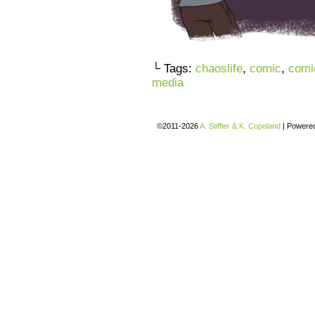
└ Tags:
chaoslife
,
comic
,
comi
media
©2011-2026
A. Stiffler & K. Copeland
|
Powere