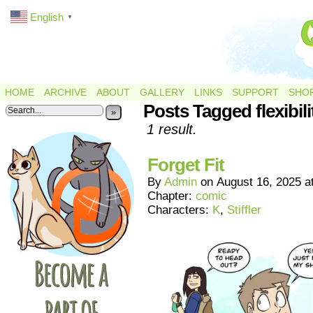
English
▼
HOME
ARCHIVE
ABOUT
GALLERY
LINKS
SUPPORT
SHO
Posts Tagged flexibili
»
1 result.
Forget Fit
By
Admin
on
August 16, 2025
a
Chapter:
comic
Characters:
K
,
Stiffler