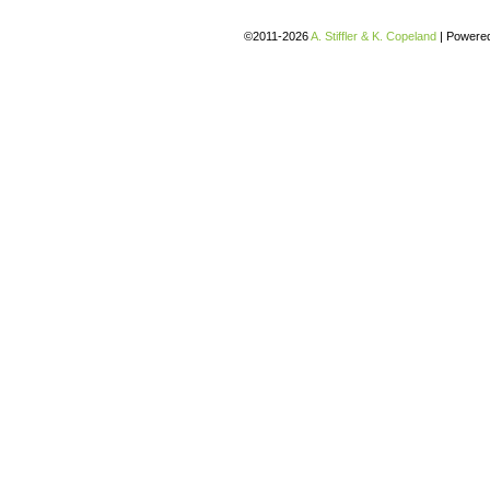
©2011-2026
A. Stiffler & K. Copeland
|
Powere