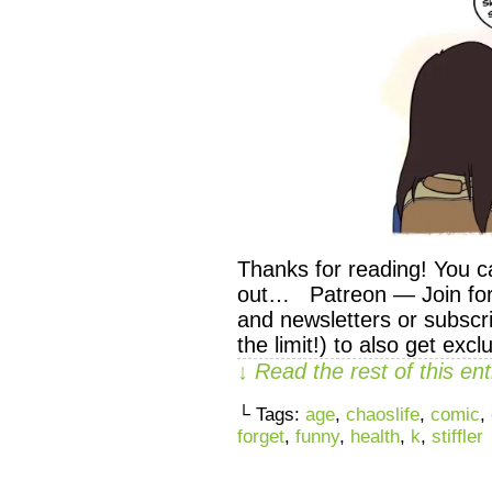
Thanks for reading! You c
out… Patreon — Join for 
and newsletters or subscri
the limit!) to also get exc
↓ Read the rest of this e
└ Tags:
age
,
chaoslife
,
comic
,
forget
,
funny
,
health
,
k
,
stiffler