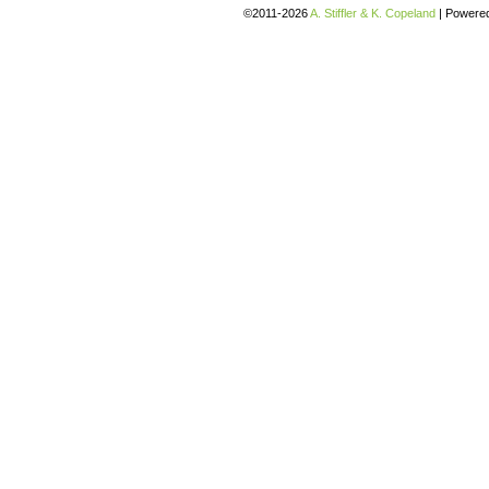
©2011-2026
A. Stiffler & K. Copeland
|
Powere