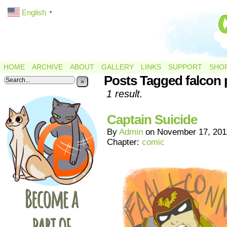
English
▼
HOME
ARCHIVE
ABOUT
GALLERY
LINKS
SUPPORT
SHO
Posts Tagged falcon
»
1 result.
Captain Suicide
By
Admin
on
November 17, 201
Chapter:
comic