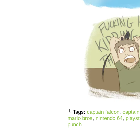
└ Tags:
captain falcon
,
captain
mario bros
,
nintendo 64
,
playst
punch