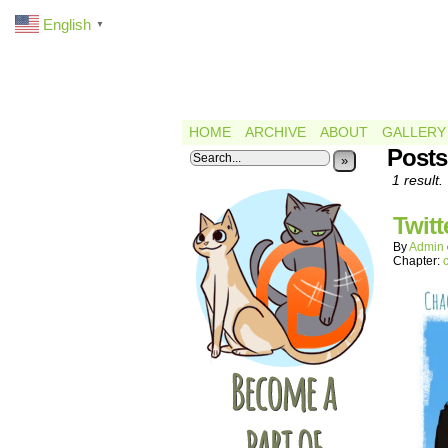
English
▼
HOME
ARCHIVE
ABOUT
GALLERY
Posts
»
1 result.
Twitt
By
Admin
Chapter: