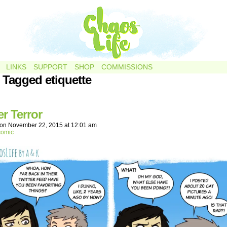
LINKS
SUPPORT
SHOP
COMMISSIONS
 Tagged etiquette
er Terror
on
November 22, 2015
at
12:01 am
comic