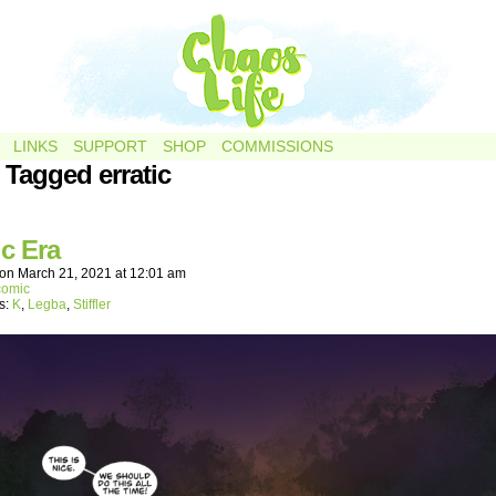
LINKS
SUPPORT
SHOP
COMMISSIONS
 Tagged erratic
ic Era
on
March 21, 2021
at
12:01 am
comic
s:
K
,
Legba
,
Stiffler