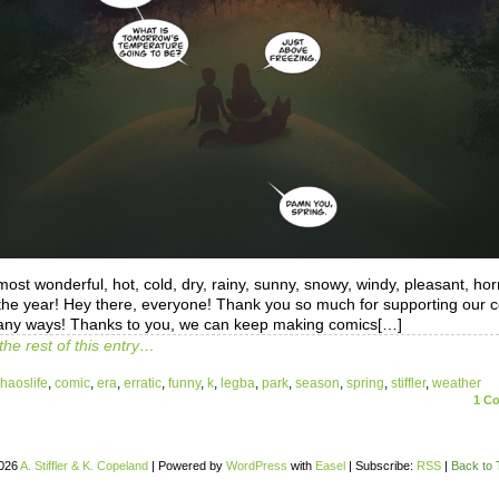
 most wonderful, hot, cold, dry, rainy, sunny, snowy, windy, pleasant, hor
 the year! Hey there, everyone! Thank you so much for supporting our 
any ways! Thanks to you, we can keep making comics[…]
the rest of this entry…
haoslife
,
comic
,
era
,
erratic
,
funny
,
k
,
legba
,
park
,
season
,
spring
,
stiffler
,
weather
1
Co
026
A. Stiffler & K. Copeland
|
Powered by
WordPress
with
Easel
|
Subscribe:
RSS
|
Back to 