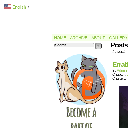
English
▼
HOME
ARCHIVE
ABOUT
GALLERY
Posts
»
1 result.
Errat
By
Admin
Chapter:
Character