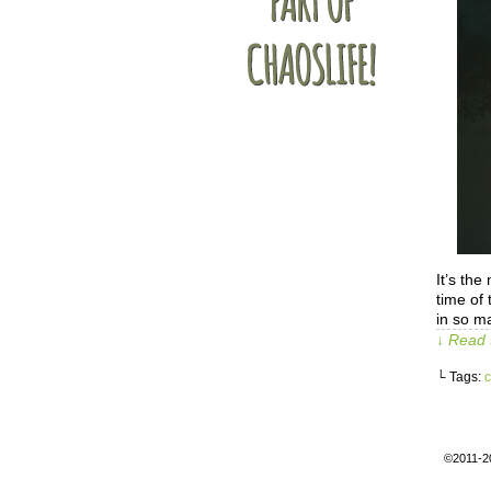
It’s the
time of
in so m
↓ Read 
└ Tags:
c
©2011-2