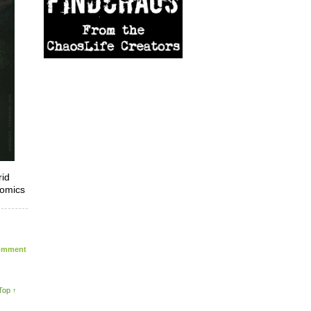
rid
comics
mment
Top ↑