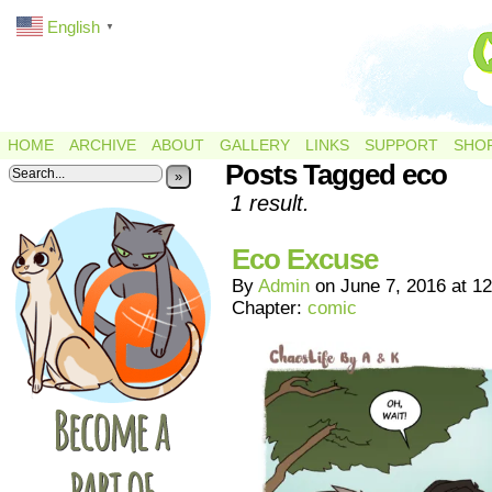
English
▼
HOME
ARCHIVE
ABOUT
GALLERY
LINKS
SUPPORT
SHO
Posts Tagged eco
»
1 result.
Eco Excuse
By
Admin
on
June 7, 2016
at
12
Chapter:
comic