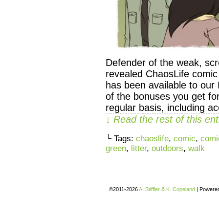
Defender of the weak, scr
revealed ChaosLife comic
has been available to our 
of the bonuses you get fo
regular basis, including a
↓ Read the rest of this e
└ Tags:
chaoslife
,
comic
,
comi
green
,
litter
,
outdoors
,
walk
©2011-2026
A. Stiffler & K. Copeland
|
Powere