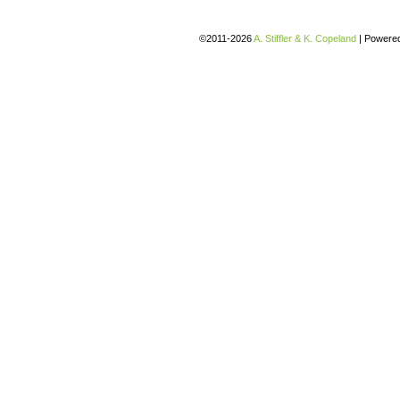
©2011-2026
A. Stiffler & K. Copeland
|
Powere