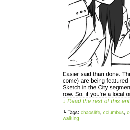
Easier said than done. Th
come) are being featured 
Sketch in the City segment
row. So, if you’re a local 
↓ Read the rest of this e
└ Tags:
chaoslife
,
columbus
,
c
walking