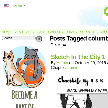
English
▼
HOME
ARCHIVE
ABOUT
GALLERY
LINKS
SUPPORT
SHO
Posts Tagged colum
»
1 result.
Sketch In The City 1
By
Admin
on
October 20, 2016
Chapter:
comic