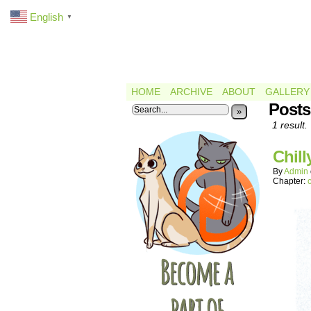
English
▼
HOME
ARCHIVE
ABOUT
GALLERY
Posts
»
1 result.
Chill
By
Admin
Chapter: