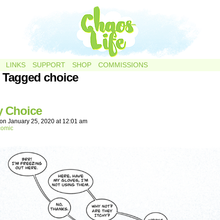
LINKS
SUPPORT
SHOP
COMMISSIONS
 Tagged choice
y Choice
on
January 25, 2020
at
12:01 am
comic