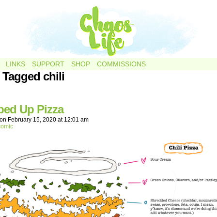
LINKS
SUPPORT
SHOP
COMMISSIONS
 Tagged chili
ed Up Pizza
on
February 15, 2020
at
12:01 am
comic