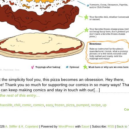
t the simplicity fool you, this pizza becomes an obsession. Hey there,
e! Thank you so much for supporting our comics in so many ways! Tha
 can keep making comics and stay in touch with our[…]
the rest of this entry…
haoslife
,
chili
,
comic
,
comics
,
easy
,
frozen
,
pizza
,
pumped
,
recipe
,
up
Co
026
A. Stiffler & K. Copeland
|
Powered by
WordPress
with
Easel
|
Subscribe:
RSS
|
Back to 