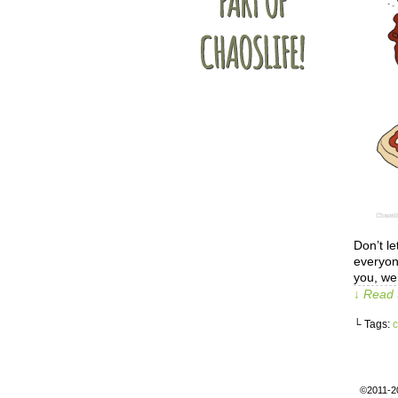
Don’t le
everyon
you, we
↓ Read 
└ Tags:
c
©2011-2