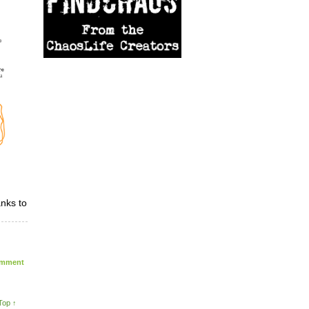
nks to
mment
Top ↑