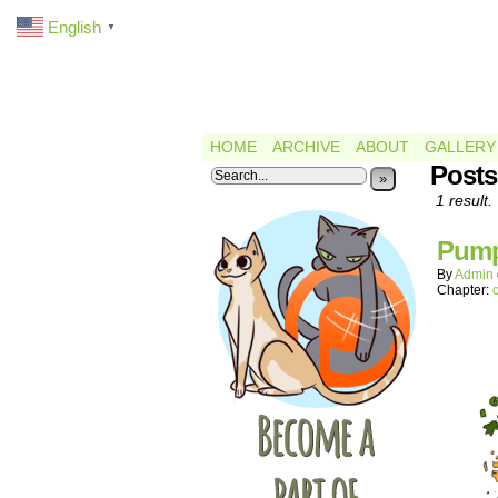
English
▼
HOME
ARCHIVE
ABOUT
GALLERY
Posts
»
1 result.
Pump
By
Admin
Chapter: