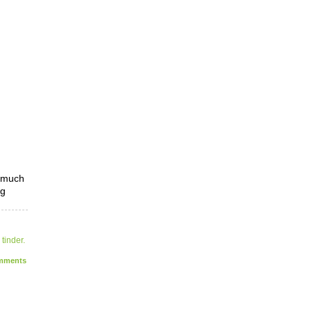
o much
ng
,
tinder.
ments