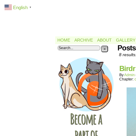
English
▼
HOME
ARCHIVE
ABOUT
GALLERY
Posts
»
8 results
Bird
By
Admin
Chapter: