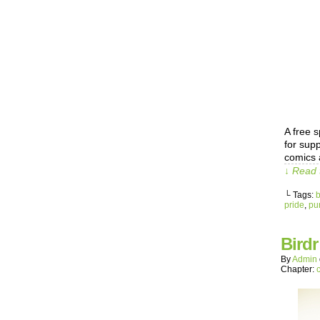
A free s
for sup
comics 
↓ Read 
└ Tags:
b
pride
,
pu
Bird
By
Admin
Chapter: