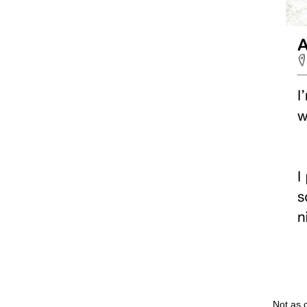
Not as 