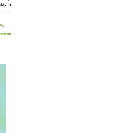
tay in
ia
,
mment