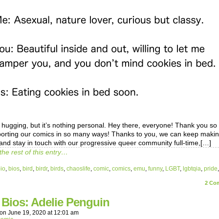
o hugging, but it’s nothing personal. Hey there, everyone! Thank you s
porting our comics in so many ways! Thanks to you, we can keep maki
and stay in touch with our progressive queer community full-time,[…]
the rest of this entry…
io
,
bios
,
bird
,
birdr
,
birds
,
chaoslife
,
comic
,
comics
,
emu
,
funny
,
LGBT
,
lgbtqia
,
pride
2
Com
 Bios: Adelie Penguin
on
June 19, 2020
at
12:01 am