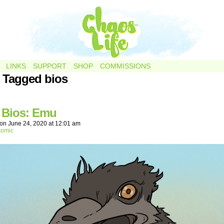
LINKS
SUPPORT
SHOP
COMMISSIONS
 Tagged bios
.
r Bios: Emu
on
June 24, 2020
at
12:01 am
comic