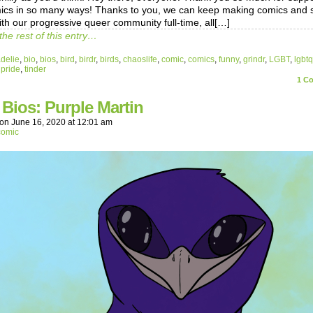
ics in so many ways! Thanks to you, we can keep making comics and s
ith our progressive queer community full-time, all[…]
the rest of this entry…
delie
,
bio
,
bios
,
bird
,
birdr
,
birds
,
chaoslife
,
comic
,
comics
,
funny
,
grindr
,
LGBT
,
lgbtq
,
pride
,
tinder
1
Co
 Bios: Purple Martin
on
June 16, 2020
at
12:01 am
comic