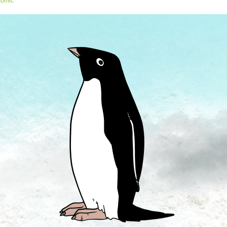
comic