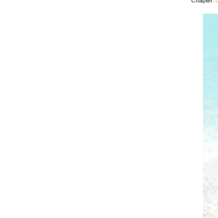
Chapter: