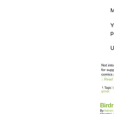
Not int
for sup
comics 
↓ Read 
└ Tags:
b
grindr
Birdr
By
Admin