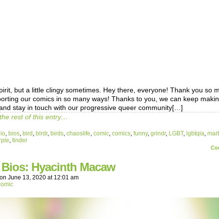
pirit, but a little clingy sometimes. Hey there, everyone! Thank you so
porting our comics in so many ways! Thanks to you, we can keep maki
and stay in touch with our progressive queer community[…]
the rest of this entry…
io
,
bios
,
bird
,
birdr
,
birds
,
chaoslife
,
comic
,
comics
,
funny
,
grindr
,
LGBT
,
lgbtqia
,
mart
rple
,
tinder
Co
r Bios: Hyacinth Macaw
on
June 13, 2020
at
12:01 am
comic