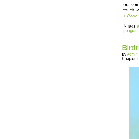
our com
touch w
↓ Read 
└ Tags:
a
penguin
Birdr
By
Admin
Chapter: