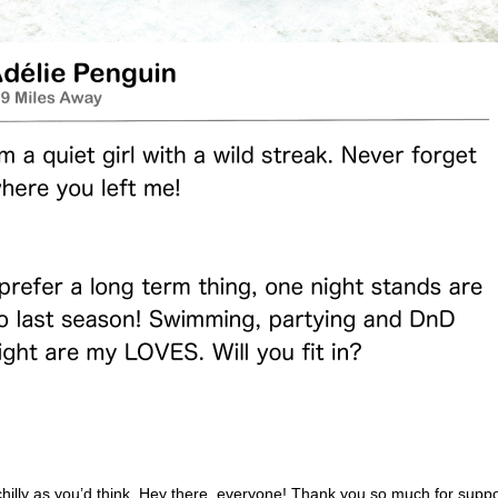
chilly as you’d think. Hey there, everyone! Thank you so much for suppo