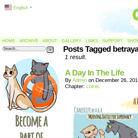
English
▼
HOME
ARCHIVE
ABOUT
GALLERY
LINKS
SUPPORT
SHO
Posts Tagged betraya
»
1 result.
A Day In The Life
By
Admin
on
December 26, 201
Chapter:
comic