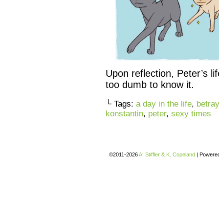
Upon reflection, Peter’s li
too dumb to know it.
└ Tags:
a day in the life
,
betray
konstantin
,
peter
,
sexy times
©2011-2026
A. Stiffler & K. Copeland
|
Powere