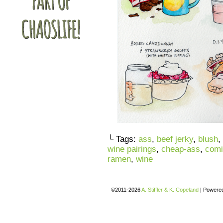
└ Tags:
ass
,
beef jerky
,
blush
,
wine pairings
,
cheap-ass
,
comi
ramen
,
wine
©2011-2026
A. Stiffler & K. Copeland
|
Powere