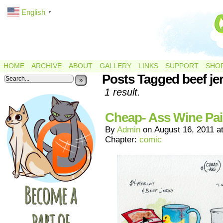
English
▼
HOME
ARCHIVE
ABOUT
GALLERY
LINKS
SUPPORT
SHO
Posts Tagged beef je
»
1 result.
Cheap- Ass Wine Pai
By
Admin
on
August 16, 2011
a
Chapter:
comic