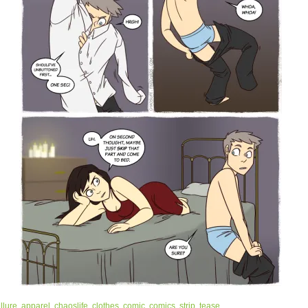
llure
,
apparel
,
chaoslife
,
clothes
,
comic
,
comics
,
strip
,
tease