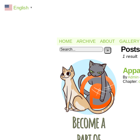
English
▼
HOME
ARCHIVE
ABOUT
GALLERY
Posts
»
1 result.
Appar
By
Admin
Chapter: