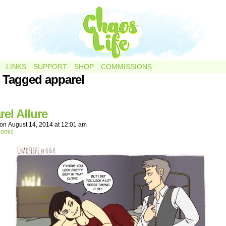
LINKS
SUPPORT
SHOP
COMMISSIONS
 Tagged apparel
el Allure
on
August 14, 2014
at
12:01 am
comic