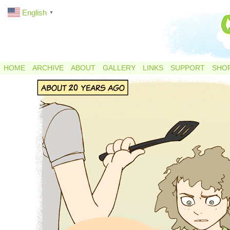
English
▼
HOME
ARCHIVE
ABOUT
GALLERY
LINKS
SUPPORT
SHO