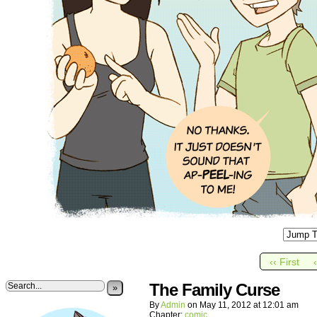
‹‹ First
The Family Curse
»
By
Admin
on
May 11, 2012
at
12:01 am
Chapter:
comic