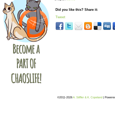
Did you like this? Share it:
Tweet
©2011-2026
A. Stiffler & K. Copeland
|
Powere