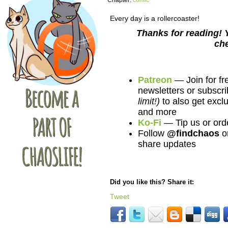
Chapter:
comic
Every day is a rollercoaster!
Thanks for reading! 
ch
Patreon
— Join for fr
newsletters or subscri
limit!)
to also get excl
and more
Ko-Fi
— Tip us or ord
Follow
@findchaos
o
share updates
Did you like this? Share it:
Tweet