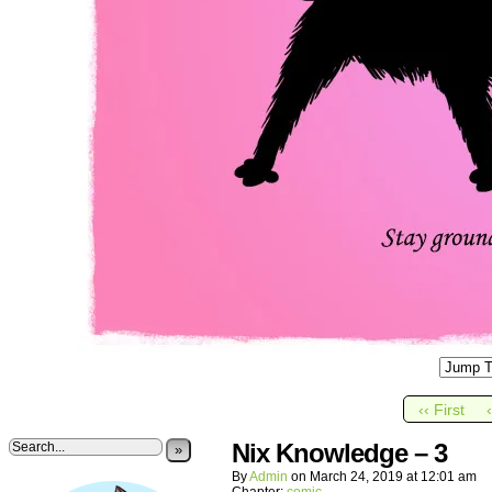
‹‹ First
Nix Knowledge – 3
»
By
Admin
on
March 24, 2019
at
12:01 am