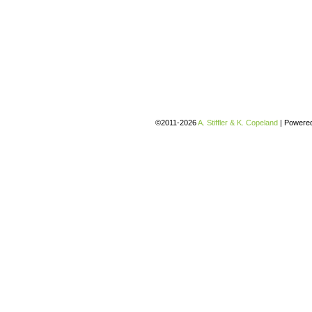
©2011-2026
A. Stiffler & K. Copeland
|
Powere