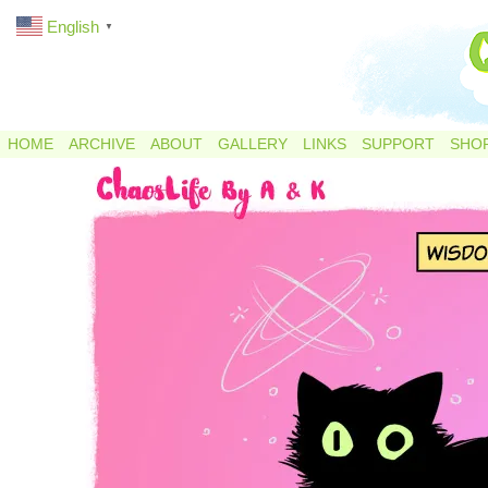
English
▼
HOME
ARCHIVE
ABOUT
GALLERY
LINKS
SUPPORT
SHO