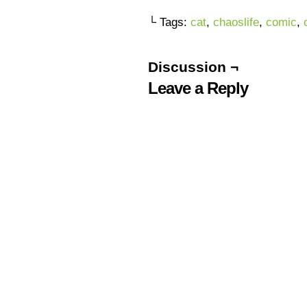
└ Tags:
cat
,
chaoslife
,
comic
,
Discussion ¬
Leave a Reply