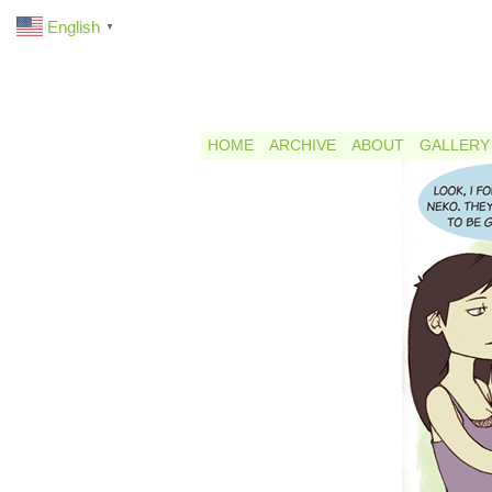
English
▼
HOME
ARCHIVE
ABOUT
GALLERY