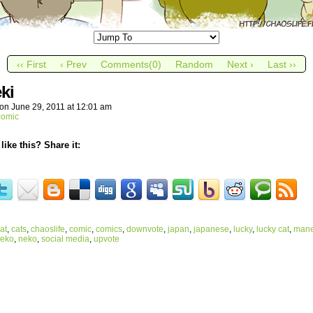
‹‹ First
‹ Prev
Comments(0)
Random
Next ›
Last ››
ki
on
June 29, 2011
at
12:01 am
comic
like this? Share it:
at
,
cats
,
chaoslife
,
comic
,
comics
,
downvote
,
japan
,
japanese
,
lucky
,
lucky cat
,
mane
neko
,
neko
,
social media
,
upvote