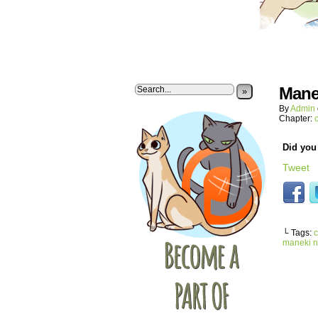
Mane
»
By
Admin
Chapter:
Did you 
Tweet
└ Tags:
c
maneki 