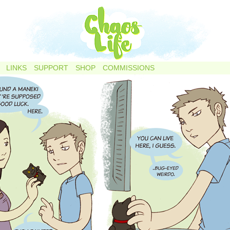
LINKS
SUPPORT
SHOP
COMMISSIONS