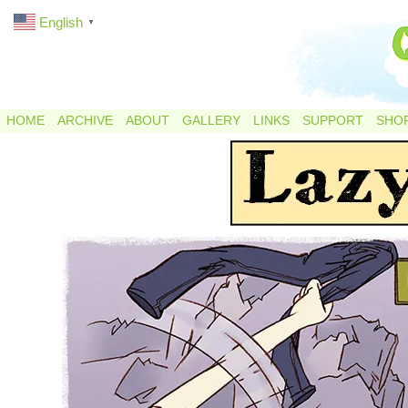
English
▼
HOME
ARCHIVE
ABOUT
GALLERY
LINKS
SUPPORT
SHO