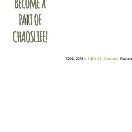
©2011-2026
A. Stiffler & K. Copeland
|
Powere