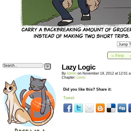
‹‹ First
Lazy Logic
»
By
Admin
on
November 19, 2012
at
12:01 
Chapter:
comic
Did you like this? Share it:
Tweet