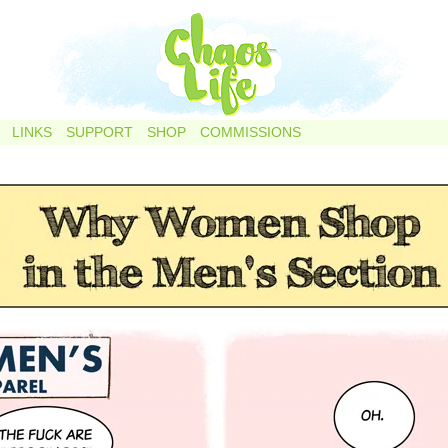
LINKS
SUPPORT
SHOP
COMMISSIONS