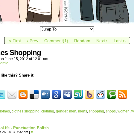
‹‹ First
‹ Prev
Comment(1)
Random
Next ›
Last ››
hes Shopping
on
June 15, 2012
at
12:01 am
comic
like this? Share it:
lothes
,
clothes shopping
,
clothing
,
gender
,
men
,
mens
,
shopping
,
shops
,
women
,
w
sLife - Punctuation Polish
t 26, 2013, 7:32 am
|
#