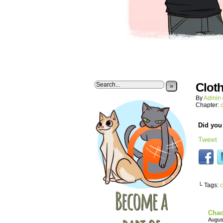
Clot
»
By
Admin
Chapter:
Did you 
Tweet
└ Tags:
c
Chao
Augus