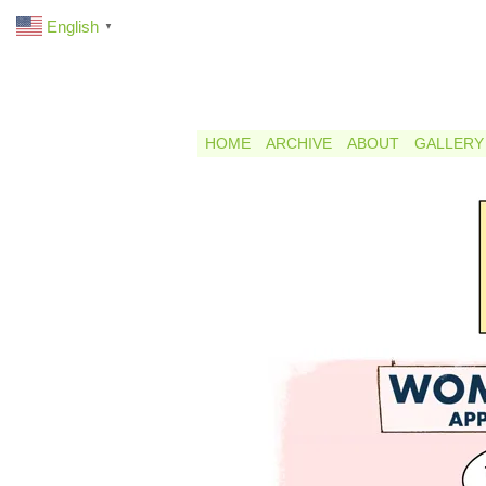
English
▼
HOME
ARCHIVE
ABOUT
GALLERY