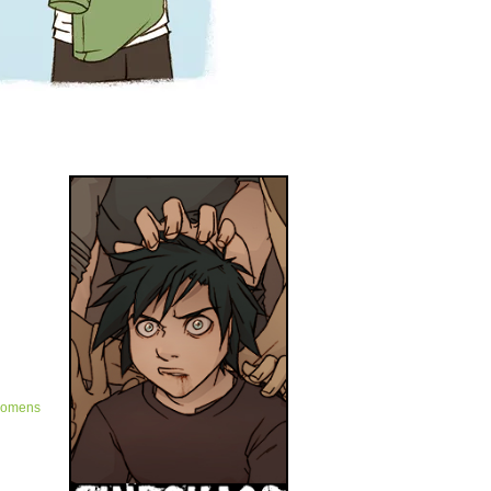
omens